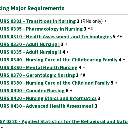
sing Major Requirements
URS 0301 - Transitions in Nursing
3
(RNs only) +
URS 0305 - Pharmacology in Nursing
3
^#
URS 0310 - Health Assessment and Technologies
5
^+
URS 0330 - Adult Nursing I
3
+
URS 0335 - Adult Nursing II
4
+
URS 0340 - Nursing Care of the Childbearing Family
4
+
URS 0360 - Mental Health Nursing
4
+
URS 0370 - Gerontologic Nursing
3
^#
URS 0380 - Nursing Care of the Child and Family
5
+
URS 0400 - Complex Nursing
6
+
URS 0420 - Nursing Ethics and Informatics
3
URS 0430 - Advanced Health Assessment
3
SY 0320 - Applied Statistics for the Behavioral and Natu