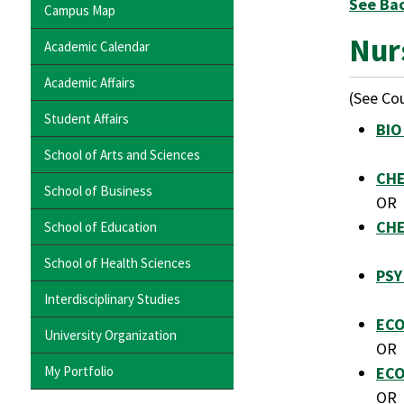
See Ba
Campus Map
Nur
Academic Calendar
Academic Affairs
(See Cou
Student Affairs
BIO
School of Arts and Sciences
CHE
School of Business
OR
CHE
School of Education
School of Health Sciences
PSY
Interdisciplinary Studies
ECO
University Organization
OR
My Portfolio
ECO
OR