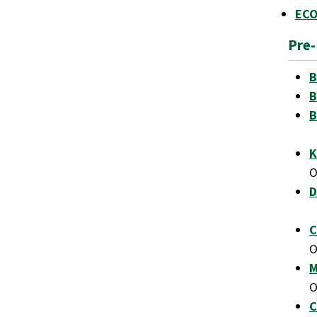
ECO
Pre
B
B
B
K
D
C
M
C