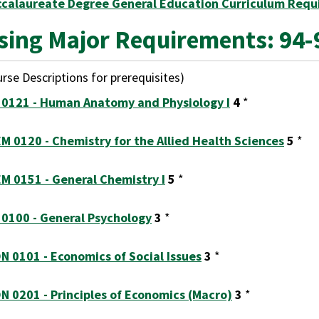
ccalaureate Degree General Education Curriculum Requ
sing Major Requirements: 94-
rse Descriptions for prerequisites)
 0121 - Human Anatomy and Physiology I
4
*
M 0120 - Chemistry for the Allied Health Sciences
5
*
M 0151 - General Chemistry I
5
*
 0100 - General Psychology
3
*
N 0101 - Economics of Social Issues
3
*
N 0201 - Principles of Economics (Macro)
3
*