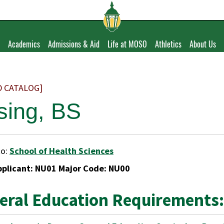
Academics
Admissions & Aid
Life at MOSO
Athletics
About Us
D CATALOG]
sing, BS
to:
School of Health Sciences
pplicant: NU01 Major Code: NU00
eral Education Requirements: