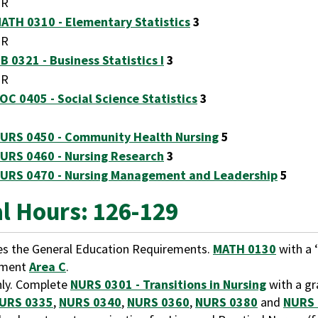
OR
ATH 0310 - Elementary Statistics
3
OR
B 0321 - Business Statistics I
3
OR
OC 0405 - Social Science Statistics
3
URS 0450 - Community Health Nursing
5
URS 0460 - Nursing Research
3
URS 0470 - Nursing Management and Leadership
5
al Hours: 126-129
ies the General Education Requirements.
MATH 0130
with a ‘
ement
Area C
.
ly. Complete
NURS 0301 - Transitions in Nursing
with a gr
URS 0335
,
NURS 0340
,
NURS 0360
,
NURS 0380
and
NURS 