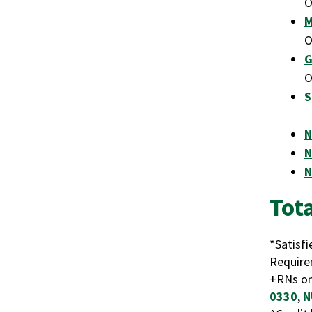
M
G
S
N
N
N
Tot
*Satisf
Requir
+RNs on
0330
,
N