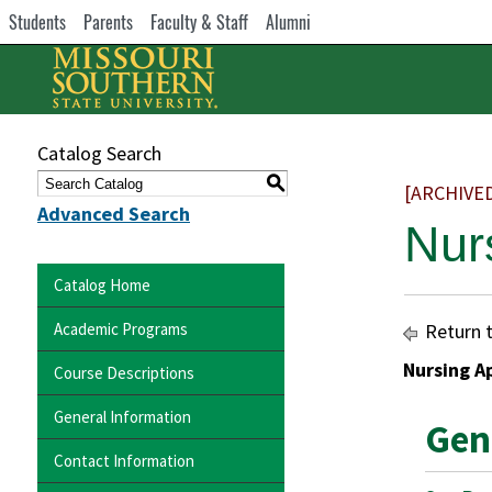
Students
Parents
Faculty & Staff
Alumni
Catalog Search
S
[ARCHIVE
Advanced Search
Nur
Catalog Home
Academic Programs
Return 
Nursing A
Course Descriptions
General Information
Gen
Contact Information