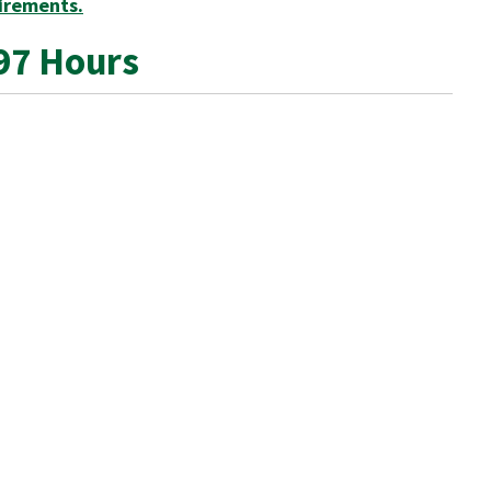
irements.
97 Hours