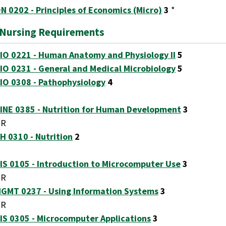
N 0202 - Principles of Economics (Micro)
3
*
-Nursing Requirements
IO 0221 - Human Anatomy and Physiology II
5
IO 0231 - General and Medical Microbiology
5
IO 0308 - Pathophysiology
4
INE 0385 - Nutrition for Human Development
3
OR
H 0310 - Nutrition
2
IS 0105 - Introduction to Microcomputer Use
3
OR
GMT 0237 - Using Information Systems
3
OR
IS 0305 - Microcomputer Applications
3