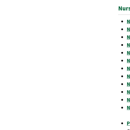
Nur
N
N
N
N
N
N
N
N
N
N
N
N
P