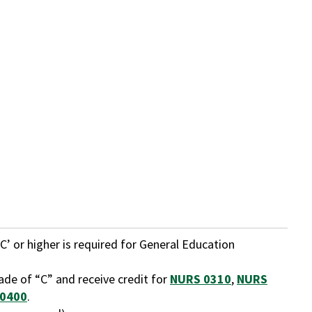
C’ or higher is required for General Education
ade of “C” and receive credit for
NURS 0310
,
NURS
0400
.