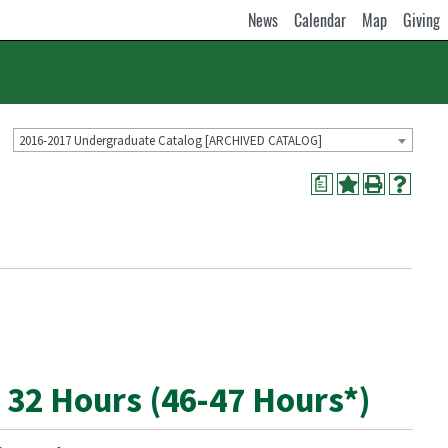
News
Calendar
Map
Giving
2016-2017 Undergraduate Catalog [ARCHIVED CATALOG]
a
 32 Hours (46-47 Hours*)