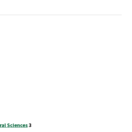
ral Sciences
3