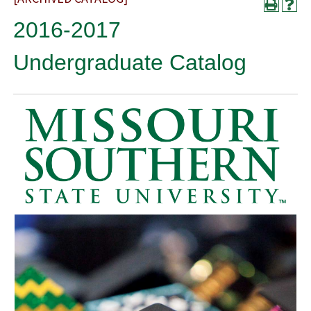
2016-2017
Undergraduate Catalog