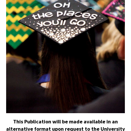
This Publication will be made available in an
alternative format upon request to the University