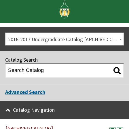
2016-2017 Undergraduate Catalog [ARCHIVED CATALOG]
Catalog Search
Advanced Search
Catalog Navigation
[ARCHIVED CATALOG]