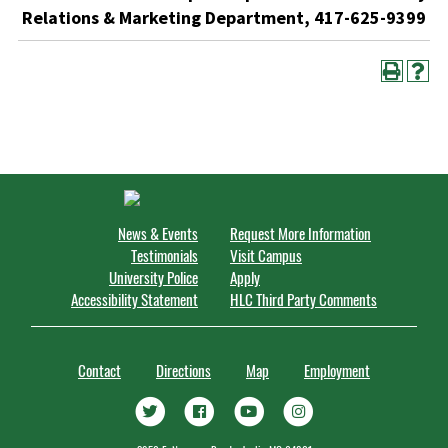
Relations & Marketing Department, 417-625-9399
News & Events
Request More Information
Testimonials
Visit Campus
University Police
Apply
Accessibility Statement
HLC Third Party Comments
Contact
Directions
Map
Employment