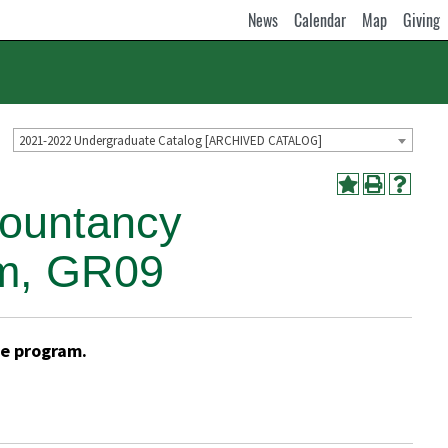
News
Calendar
Map
Giving
2021-2022 Undergraduate Catalog [ARCHIVED CATALOG]
countancy
am, GR09
he program.