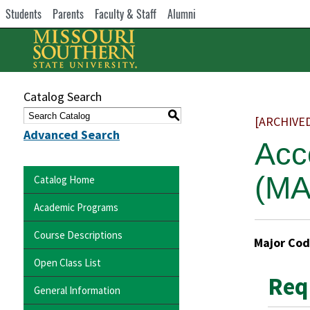
Students
Parents
Faculty & Staff
Alumni
Catalog Search
S
[ARCHIVE
Advanced Search
Acc
(MA
Catalog Home
Academic Programs
Course Descriptions
Major Cod
Open Class List
Req
General Information