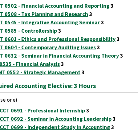
T 0502 - Financial Accounting and Reporting
3
T 0508 - Tax Planning and Research
3
T 0545 - Integrative Accounting Seminar
3
T 0585 - Controllership
3
T 0601 - Ethics and Professional Responsibility
3
T 0604 - Contemporary Auditing Issues
3
T 0632 - Seminar in Financial Accounting Theory
3
 0535 - Financial Analysis
3
T 0552 - Strategic Management
3
ired Accounting Elective: 3 Hours
se one)
CCT 0691 - Professional Internship
3
CCT 0692 - Seminar in Accounting Leadership
3
CCT 0699 - Independent Study in Accounting
3