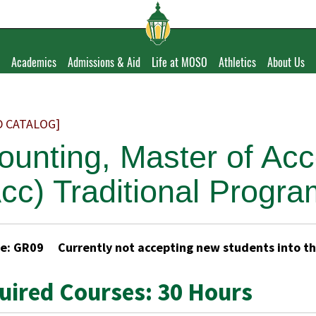
Academics
Admissions & Aid
Life at MOSO
Athletics
About Us
D CATALOG]
ounting, Master of Ac
cc) Traditional Progr
e: GR09 Currently not accepting new students into t
uired Courses: 30 Hours