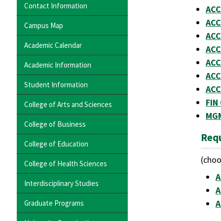
Contact Information
ACC
ACC
Campus Map
ACC
Academic Calendar
ACC
ACC
Academic Information
ACC
Student Information
ACC
FIN
College of Arts and Sciences
MGM
College of Business
Requ
College of Education
(choo
College of Health Sciences
A
Interdisciplinary Studies
A
A
Graduate Programs