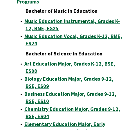
Programs
Bachelor of Music in Education
•
Music Education Instrumental, Grades K-
12, BME, ES25
•
Music Education Vocal, Grades K-12, BME,
ES24
Bachelor of Science in Education
•
Art Education Major, Grades K-12, BSE,
ES08
•
Biology Education Major, Grades 9-12,
BSE, ES09
•
Business Education Major, Grades 9-12,
BSE, ES10
•
Chemistry Education Major, Grades 9-12,
BSE, ES04
•
Elementary Education Major, Early