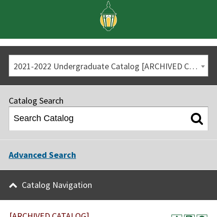
2021-2022 Undergraduate Catalog [ARCHIVED CATALOG]
Catalog Search
Advanced Search
Catalog Navigation
[ARCHIVED CATALOG]