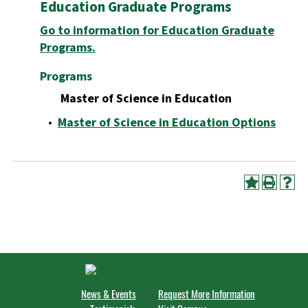
Education Graduate Programs
Go to information for Education Graduate
Programs.
Programs
Master of Science in Education
•
Master of Science in Education Options
News & Events
Request More Information