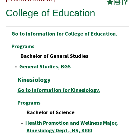
College of Education
Go to information for College of Education.
Programs
Bachelor of General Studies
•
General Studies, BGS
Kinesiology
Go to information for Kinesiology.
Programs
Bachelor of Science
•
Health Promotion and Wellness Major,
Kinesiology Dept., BS, KI00