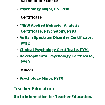
Bachelor of Science
•
Psychology Major, BS, PY00
Certificate
•
*NEW Applied Behavior Analysis
Certificate, Psychology, PY93
•
Autism Spectrum Disorder Certificate,
PY92
•
Clinical Psychology Certificate, PY91
•
Developmental Psychology Certificate,
PY90
Minors
•
Psychology Minor, PY80
Teacher Education
Go to information for Teacher Education.