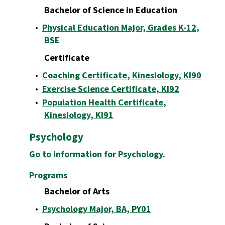
Bachelor of Science in Education
•
Physical Education Major, Grades K-12,
BSE
Certificate
•
Coaching Certificate, Kinesiology, KI90
•
Exercise Science Certificate, KI92
•
Population Health Certificate,
Kinesiology, KI91
Psychology
Go to information for Psychology.
Programs
Bachelor of Arts
•
Psychology Major, BA, PY01