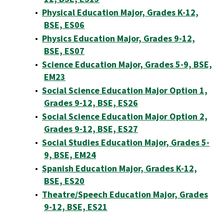
•
Physical Education Major, Grades K-12,
BSE, ES06
•
Physics Education Major, Grades 9-12,
BSE, ES07
•
Science Education Major, Grades 5-9, BSE,
EM23
•
Social Science Education Major Option 1,
Grades 9-12, BSE, ES26
•
Social Science Education Major Option 2,
Grades 9-12, BSE, ES27
•
Social Studies Education Major, Grades 5-
9, BSE, EM24
•
Spanish Education Major, Grades K-12,
BSE, ES20
•
Theatre/Speech Education Major, Grades
9-12, BSE, ES21