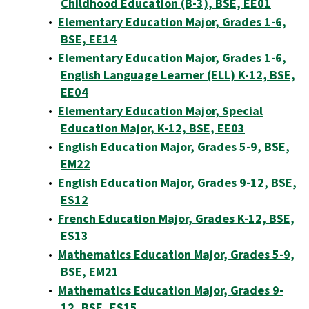
Childhood Education (B-3), BSE, EE01
•
Elementary Education Major, Grades 1-6,
BSE, EE14
•
Elementary Education Major, Grades 1-6,
English Language Learner (ELL) K-12, BSE,
EE04
•
Elementary Education Major, Special
Education Major, K-12, BSE, EE03
•
English Education Major, Grades 5-9, BSE,
EM22
•
English Education Major, Grades 9-12, BSE,
ES12
•
French Education Major, Grades K-12, BSE,
ES13
•
Mathematics Education Major, Grades 5-9,
BSE, EM21
•
Mathematics Education Major, Grades 9-
12, BSE, ES15