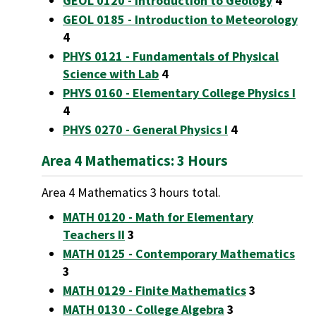
GEOL 0120 - Introduction to Geology
4
GEOL 0185 - Introduction to Meteorology
4
PHYS 0121 - Fundamentals of Physical
Science with Lab
4
PHYS 0160 - Elementary College Physics I
4
PHYS 0270 - General Physics I
4
Area 4 Mathematics: 3 Hours
Area 4 Mathematics 3 hours total.
MATH 0120 - Math for Elementary
Teachers II
3
MATH 0125 - Contemporary Mathematics
3
MATH 0129 - Finite Mathematics
3
MATH 0130 - College Algebra
3