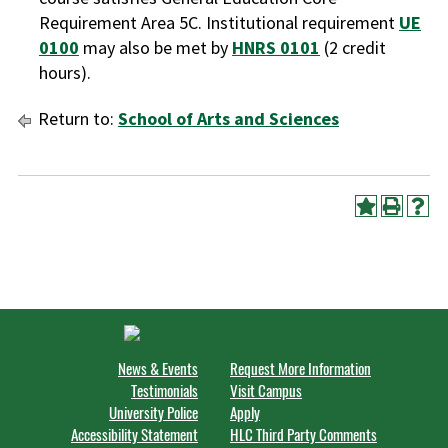
Requirement Area 5C. Institutional requirement
UE
0100
may also be met by
HNRS 0101
(2 credit
hours).
Return to:
School of Arts and Sciences
News & Events
Request More Information
Testimonials
Visit Campus
University Police
Apply
Accessibility Statement
HLC Third Party Comments