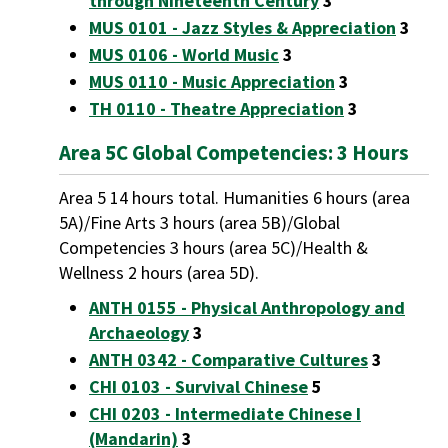
through Nineteenth Century
3
MUS 0101 - Jazz Styles & Appreciation
3
MUS 0106 - World Music
3
MUS 0110 - Music Appreciation
3
TH 0110 - Theatre Appreciation
3
Area 5C Global Competencies: 3 Hours
Area 5 14 hours total. Humanities 6 hours (area
5A)/Fine Arts 3 hours (area 5B)/Global
Competencies 3 hours (area 5C)/Health &
Wellness 2 hours (area 5D).
ANTH 0155 - Physical Anthropology and
Archaeology
3
ANTH 0342 - Comparative Cultures
3
CHI 0103 - Survival Chinese
5
CHI 0203 - Intermediate Chinese I
(Mandarin)
3