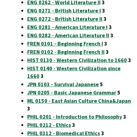
ENG 0262 - World Literature II
3
ENG 0271 - British Literature I
3
ENG 0272 - British Literature II
3
ENG 0281 - American Literature I
3
ENG 0282 - American Literature II
3
FREN 0101 - Beginning French I
3
FREN 0102 - Beginning French II
3
HIST 0130 - Western Civilization to 1660
3
HIST 0140 - Western Civilization since
1660
3
JPN 0103 - Survival Japanese
5
JPN 0205 - Basic Japanese Grammar
5
ML 0150 - East Asian Culture China&Japan
3
PHIL 0201 - Introduction to Philosophy
3
PHIL 0212 - Ethics
3
PHIL 0312 - Biomedical Ethics
3