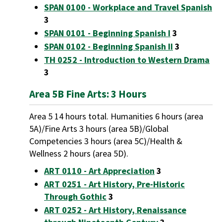
SPAN 0100 - Workplace and Travel Spanish
3
SPAN 0101 - Beginning Spanish I
3
SPAN 0102 - Beginning Spanish II
3
TH 0252 - Introduction to Western Drama
3
Area 5B Fine Arts: 3 Hours
Area 5 14 hours total. Humanities 6 hours (area
5A)/Fine Arts 3 hours (area 5B)/Global
Competencies 3 hours (area 5C)/Health &
Wellness 2 hours (area 5D).
ART 0110 - Art Appreciation
3
ART 0251 - Art History, Pre-Historic
Through Gothic
3
ART 0252 - Art History, Renaissance