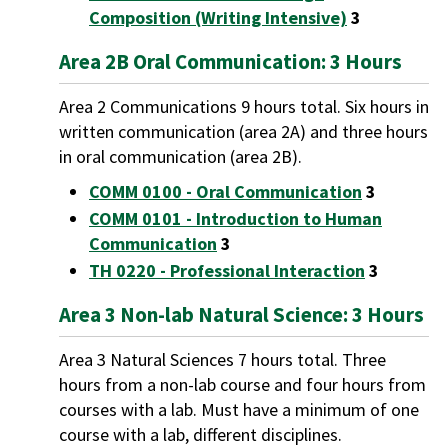
Composition (Writing Intensive)
3
Area 2B Oral Communication: 3 Hours
Area 2 Communications 9 hours total. Six hours in
written communication (area 2A) and three hours
in oral communication (area 2B).
COMM 0100 - Oral Communication
3
COMM 0101 - Introduction to Human
Communication
3
TH 0220 - Professional Interaction
3
Area 3 Non-lab Natural Science: 3 Hours
Area 3 Natural Sciences 7 hours total. Three
hours from a non-lab course and four hours from
courses with a lab. Must have a minimum of one
course with a lab, different disciplines.