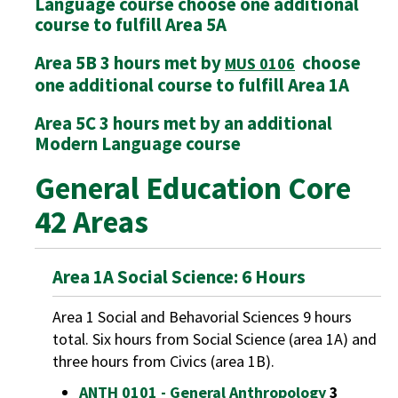
Language course choose one additional
course to fulfill Area 5A
Area 5B 3 hours met by
choose
MUS 0106
one additional course to fulfill Area 1A
Area 5C 3 hours met by an additional
Modern Language course
General Education Core
42 Areas
Area 1A Social Science: 6 Hours
Area 1 Social and Behavorial Sciences 9 hours
total. Six hours from Social Science (area 1A) and
three hours from Civics (area 1B).
ANTH 0101 - General Anthropology
3