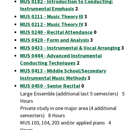
MUS 0182 - Introduction to Conducting:
Instrumental Emphasis
2
MUS 0211 - Music Theory III
3
MUS 0212 - Music Theory IV
3
MUS 0240 - Recital Attendance
0
MUS 0420 - Form and Analysis
3
MUS 0433 - Instrumental & Vocal Arranging
3
MUS 0444 - Advanced Instrumental
Conducting Techniques
2
MUS 0413 - Middle School/Secondary
Instrumental Music Methods
3
MUS 0450 - Senior Recital
0
Large Ensemble (additional last 5 semesters) 5
Hours
Private study in one major area (4 additional
semesters) 8 Hours
MUS 103, 104, 203 and/or applied piano 4
Hours