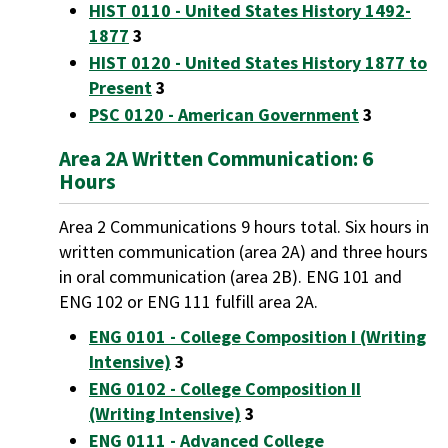
HIST 0110 - United States History 1492-
1877
3
HIST 0120 - United States History 1877 to
Present
3
PSC 0120 - American Government
3
Area 2A Written Communication: 6
Hours
Area 2 Communications 9 hours total. Six hours in
written communication (area 2A) and three hours
in oral communication (area 2B). ENG 101 and
ENG 102 or ENG 111 fulfill area 2A.
ENG 0101 - College Composition I (Writing
Intensive)
3
ENG 0102 - College Composition II
(Writing Intensive)
3
ENG 0111 - Advanced College