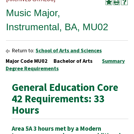
Music Major,
Instrumental, BA, MU02
Return to:
School of Arts and Sciences
Major Code MU02 Bachelor of Arts
Summary
Degree Requirements
General Education Core
42 Requirements: 33
Hours
Area 5A 3 hours met by a Modern