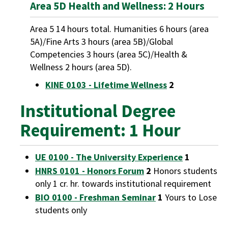
Area 5D Health and Wellness: 2 Hours
Area 5 14 hours total. Humanities 6 hours (area
5A)/Fine Arts 3 hours (area 5B)/Global
Competencies 3 hours (area 5C)/Health &
Wellness 2 hours (area 5D).
KINE 0103 - Lifetime Wellness
2
Institutional Degree
Requirement: 1 Hour
UE 0100 - The University Experience
1
HNRS 0101 - Honors Forum
2
Honors students
only 1 cr. hr. towards institutional requirement
BIO 0100 - Freshman Seminar
1
Yours to Lose
students only