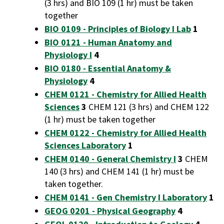
(3 hrs) and BIO 109 (1 hr) must be taken
together
BIO 0109 - Principles of Biology I Lab
1
BIO 0121 - Human Anatomy and
Physiology I
4
BIO 0180 - Essential Anatomy &
Physiology
4
CHEM 0121 - Chemistry for Allied Health
Sciences
3
CHEM 121 (3 hrs) and CHEM 122
(1 hr) must be taken together
CHEM 0122 - Chemistry for Allied Health
Sciences Laboratory
1
CHEM 0140 - General Chemistry I
3
CHEM
140 (3 hrs) and CHEM 141 (1 hr) must be
taken together.
CHEM 0141 - Gen Chemistry I Laboratory
1
GEOG 0201 - Physical Geography
4