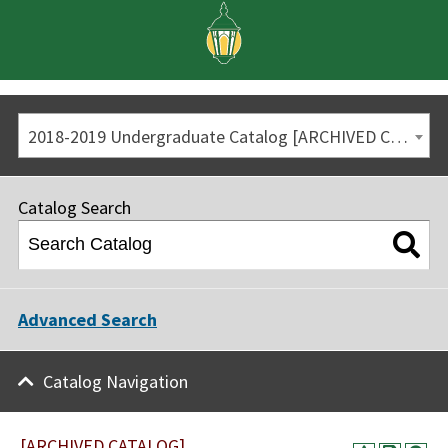
2018-2019 Undergraduate Catalog [ARCHIVED CATALOG]
Catalog Search
Advanced Search
Catalog Navigation
[ARCHIVED CATALOG]