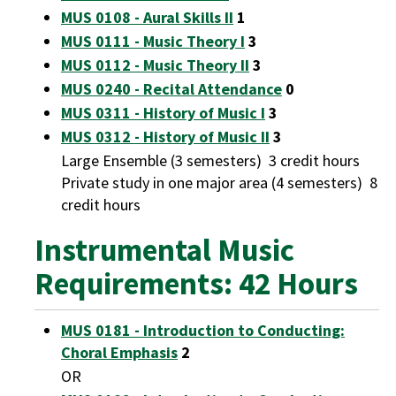
MUS 0108 - Aural Skills II
1
MUS 0111 - Music Theory I
3
MUS 0112 - Music Theory II
3
MUS 0240 - Recital Attendance
0
MUS 0311 - History of Music I
3
MUS 0312 - History of Music II
3
Large Ensemble (3 semesters) 3 credit hours
Private study in one major area (4 semesters) 8
credit hours
Instrumental Music
Requirements: 42 Hours
MUS 0181 - Introduction to Conducting:
Choral Emphasis
2
OR