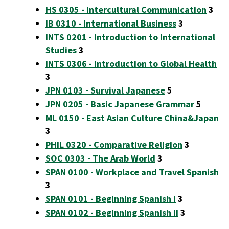
HS 0305 - Intercultural Communication
3
IB 0310 - International Business
3
INTS 0201 - Introduction to International
Studies
3
INTS 0306 - Introduction to Global Health
3
JPN 0103 - Survival Japanese
5
JPN 0205 - Basic Japanese Grammar
5
ML 0150 - East Asian Culture China&Japan
3
PHIL 0320 - Comparative Religion
3
SOC 0303 - The Arab World
3
SPAN 0100 - Workplace and Travel Spanish
3
SPAN 0101 - Beginning Spanish I
3
SPAN 0102 - Beginning Spanish II
3