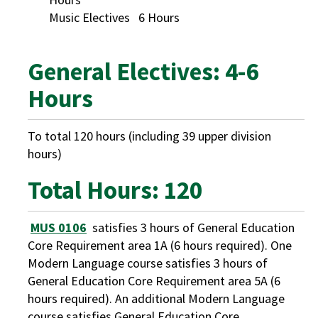
Music Electives 6 Hours
General Electives: 4-6
Hours
To total 120 hours (including 39 upper division
hours)
Total Hours: 120
MUS 0106
satisfies 3 hours of General Education
Core Requirement area 1A (6 hours required). One
Modern Language course satisfies 3 hours of
General Education Core Requirement area 5A (6
hours required). An additional Modern Language
course satisfies General Education Core