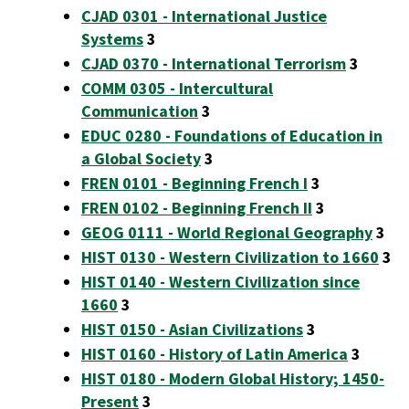
CJAD 0301 - International Justice
Systems
3
CJAD 0370 - International Terrorism
3
COMM 0305 - Intercultural
Communication
3
EDUC 0280 - Foundations of Education in
a Global Society
3
FREN 0101 - Beginning French I
3
FREN 0102 - Beginning French II
3
GEOG 0111 - World Regional Geography
3
HIST 0130 - Western Civilization to 1660
3
HIST 0140 - Western Civilization since
1660
3
HIST 0150 - Asian Civilizations
3
HIST 0160 - History of Latin America
3
HIST 0180 - Modern Global History; 1450-
Present
3