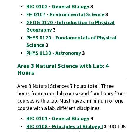
BIO 0102 - General Biology
3
EH 0107 - Environmental Science
3
GEOG 0120 - Introduction to Physical
Geography
3
PHYS 0120 - Fundamentals of Physical
Science
3
PHYS 0130 - Astronomy
3
Area 3 Natural Science with Lab: 4
Hours
Area 3 Natural Sciences 7 hours total. Three
hours from a non-lab course and four hours from
courses with a lab. Must have a minimum of one
course with a lab, different disciplines.
BIO 0101 - General Biology
4
BIO 0108 - Principles of Biology I
3
BIO 108