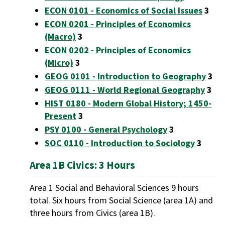
ECON 0101 - Economics of Social Issues
3
ECON 0201 - Principles of Economics
(Macro)
3
ECON 0202 - Principles of Economics
(Micro)
3
GEOG 0101 - Introduction to Geography
3
GEOG 0111 - World Regional Geography
3
HIST 0180 - Modern Global History; 1450-
Present
3
PSY 0100 - General Psychology
3
SOC 0110 - Introduction to Sociology
3
Area 1B Civics: 3 Hours
Area 1 Social and Behavioral Sciences 9 hours
total. Six hours from Social Science (area 1A) and
three hours from Civics (area 1B).