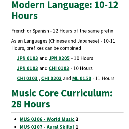
Modern Language: 10-12
Hours
French or Spanish - 12 Hours of the same prefix
Asian Languages (Chinese and Japanese) - 10-11
Hours, prefixes can be combined
JPN 0103
and
JPN 0205
- 10 Hours
JPN 0103
and
CHI 0103
- 10 Hours
CHI 0103
,
CHI 0203
and
ML 0150
- 11 Hours
Music Core Curriculum:
28 Hours
MUS 0106 - World Music
3
MUS 0107 - Aural Skills I
1