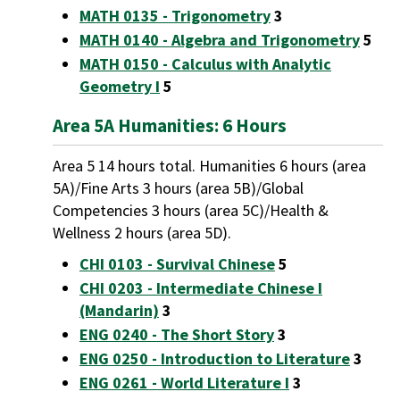
MATH 0135 - Trigonometry
3
MATH 0140 - Algebra and Trigonometry
5
MATH 0150 - Calculus with Analytic
Geometry I
5
Area 5A Humanities: 6 Hours
Area 5 14 hours total. Humanities 6 hours (area
5A)/Fine Arts 3 hours (area 5B)/Global
Competencies 3 hours (area 5C)/Health &
Wellness 2 hours (area 5D).
CHI 0103 - Survival Chinese
5
CHI 0203 - Intermediate Chinese I
(Mandarin)
3
ENG 0240 - The Short Story
3
ENG 0250 - Introduction to Literature
3
ENG 0261 - World Literature I
3