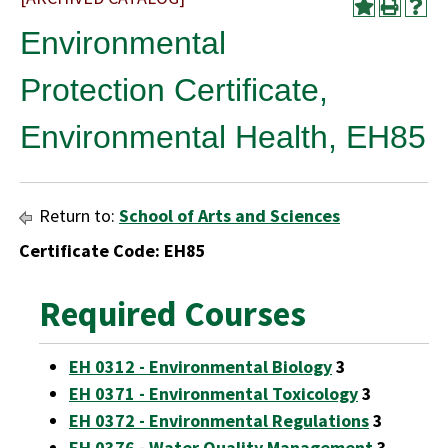
Environmental
Protection Certificate,
Environmental Health, EH85
Return to:
School of Arts and Sciences
Certificate Code: EH85
Required Courses
EH 0312 - Environmental Biology
3
EH 0371 - Environmental Toxicology
3
EH 0372 - Environmental Regulations
3
EH 0376 - Water Quality Management
3