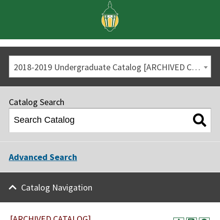
2018-2019 Undergraduate Catalog [ARCHIVED CATALOG]
Catalog Search
Advanced Search
Catalog Navigation
[ARCHIVED CATALOG]