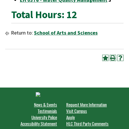
Total Hours: 12
Return to:
School of Arts and Sciences
News & Events
Request More Information
Testimonials
Visit Campus
University Police
Apply
Accessibility Statement
HLC Third Party Comments