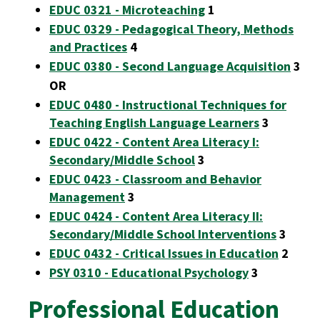
EDUC 0321 - Microteaching
1
EDUC 0329 - Pedagogical Theory, Methods
and Practices
4
EDUC 0380 - Second Language Acquisition
3
OR
EDUC 0480 - Instructional Techniques for
Teaching English Language Learners
3
EDUC 0422 - Content Area Literacy I:
Secondary/Middle School
3
EDUC 0423 - Classroom and Behavior
Management
3
EDUC 0424 - Content Area Literacy II:
Secondary/Middle School Interventions
3
EDUC 0432 - Critical Issues in Education
2
PSY 0310 - Educational Psychology
3
Professional Education