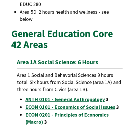
EDUC 280
Area 5D 2 hours health and wellness - see
below
General Education Core
42 Areas
Area 1A Social Science: 6 Hours
Area 1 Social and Behavorial Sciences 9 hours
total. Six hours from Social Science (area 1A) and
three hours from Civics (area 1B).
ANTH 0101 - General Anthropology
3
ECON 0101 - Economics of Social Issues
3
ECON 0201 - Principles of Economics
(Macro)
3