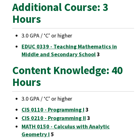
Additional Course: 3
Hours
3.0 GPA / ‘C’ or higher
EDUC 0339 - Teaching Mathematics in
Middle and Secondary School
3
Content Knowledge: 40
Hours
3.0 GPA / ‘C’ or higher
CIS 0110 - Programming I
3
CIS 0210 - Programming II
3
MATH 0150 - Calculus with Analytic
Geometry I
5