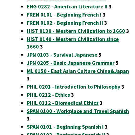
ENG 0282 - American Literature II
3
FREN 0101 - Beginning French I
3
FREN 0102 - Beginning French II
3
HIST 0130 - Western Civilization to 1660
3
HIST 0140 - Western Civilization since
1660
3
JPN 0103 - Survival Japanese
5
JPN 0205 - Basic Japanese Grammar
5
ML 0150 - East Asian Culture China&Japan
3
PHIL 0201 - Introduction to Philosophy
3
PHIL 0212 - Ethics
3
PHIL 0312 - Biomedical Ethics
3
SPAN 0100 - Workplace and Travel Spanish
3
SPAN 0101 - Beginning Spanish I
3
SPAN 0102 - Beginning Spanish II
3