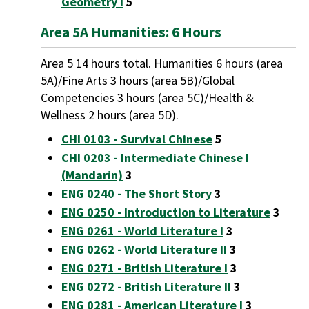
Geometry I
5
Area 5A Humanities: 6 Hours
Area 5 14 hours total. Humanities 6 hours (area
5A)/Fine Arts 3 hours (area 5B)/Global
Competencies 3 hours (area 5C)/Health &
Wellness 2 hours (area 5D).
CHI 0103 - Survival Chinese
5
CHI 0203 - Intermediate Chinese I
(Mandarin)
3
ENG 0240 - The Short Story
3
ENG 0250 - Introduction to Literature
3
ENG 0261 - World Literature I
3
ENG 0262 - World Literature II
3
ENG 0271 - British Literature I
3
ENG 0272 - British Literature II
3
ENG 0281 - American Literature I
3