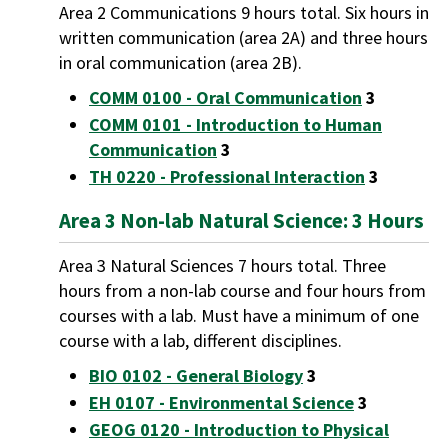
Area 2 Communications 9 hours total. Six hours in
written communication (area 2A) and three hours
in oral communication (area 2B).
COMM 0100 - Oral Communication
3
COMM 0101 - Introduction to Human
Communication
3
TH 0220 - Professional Interaction
3
Area 3 Non-lab Natural Science: 3 Hours
Area 3 Natural Sciences 7 hours total. Three
hours from a non-lab course and four hours from
courses with a lab. Must have a minimum of one
course with a lab, different disciplines.
BIO 0102 - General Biology
3
EH 0107 - Environmental Science
3
GEOG 0120 - Introduction to Physical