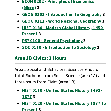
ECON 0202 - Principles of Economics
(Micro)
3
GEOG 0101 - Introduction to Geography
3
GEOG 0111 - World Regional Geography
3
HIST 0180 - Modern Global History; 1450-
Present
3
PSY 0100 - General Psychology
3
SOC 0110 - Introduction to Sociology
3
Area 1B Civics: 3 Hours
Area 1 Social and Behavioral Sciences 9 hours
total. Six hours from Social Science (area 1A) and
three hours from Civics (area 1B).
HIST 0110 - United States History 1492-
1877
3
HIST 0120 - United States History 1877 to
Present
3