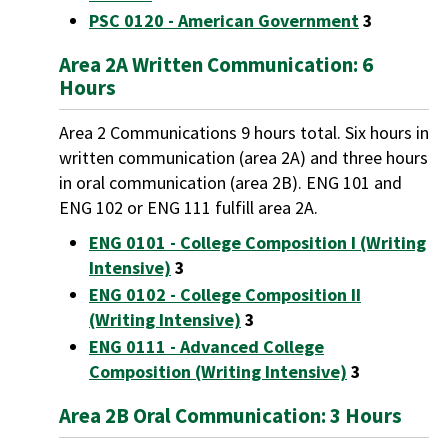
PSC 0120 - American Government
3
Area 2A Written Communication: 6
Hours
Area 2 Communications 9 hours total. Six hours in
written communication (area 2A) and three hours
in oral communication (area 2B). ENG 101 and
ENG 102 or ENG 111 fulfill area 2A.
ENG 0101 - College Composition I (Writing
Intensive)
3
ENG 0102 - College Composition II
(Writing Intensive)
3
ENG 0111 - Advanced College
Composition (Writing Intensive)
3
Area 2B Oral Communication: 3 Hours