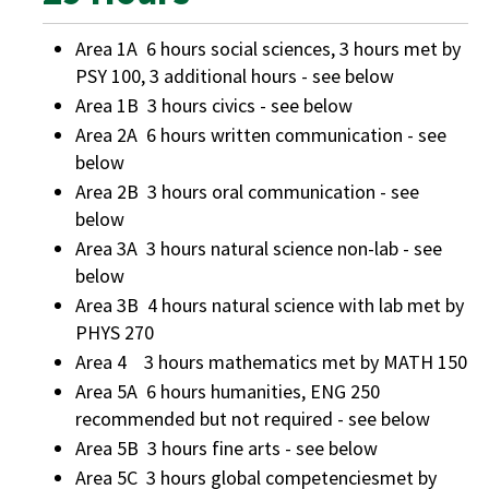
Area 1A 6 hours social sciences, 3 hours met by
PSY 100, 3 additional hours - see below
Area 1B 3 hours civics - see below
Area 2A 6 hours written communication - see
below
Area 2B 3 hours oral communication - see
below
Area 3A 3 hours natural science non-lab - see
below
Area 3B 4 hours natural science with lab met by
PHYS 270
Area 4 3 hours mathematics met by MATH 150
Area 5A 6 hours humanities, ENG 250
recommended but not required - see below
Area 5B 3 hours fine arts - see below
Area 5C 3 hours global competenciesmet by