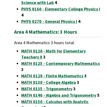
Science with Lab
4
PHYS 0160 - Elementary College Physics I
4
PHYS 0270 - General Physics I
4
Area 4 Mathematics: 3 Hours
Area 4 Mathematics 3 hours total.
MATH 0120 - Math for Elementary
Teachers II
3
MATH 0125 - Contemporary Mathematics
3
MATH 0129 - Finite Mathematics
3
MATH 0130 - College Algebra
3
MATH 0135 - Trigonometry
3
MATH 0140 - Algebra and Trigonometry
5
MATH 0150 - Calculus with Analytic