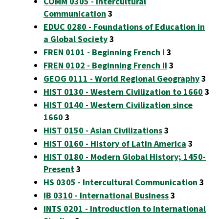
COMM 0305 - Intercultural
Communication
3
EDUC 0280 - Foundations of Education in
a Global Society
3
FREN 0101 - Beginning French I
3
FREN 0102 - Beginning French II
3
GEOG 0111 - World Regional Geography
3
HIST 0130 - Western Civilization to 1660
3
HIST 0140 - Western Civilization since
1660
3
HIST 0150 - Asian Civilizations
3
HIST 0160 - History of Latin America
3
HIST 0180 - Modern Global History; 1450-
Present
3
HS 0305 - Intercultural Communication
3
IB 0310 - International Business
3
INTS 0201 - Introduction to International