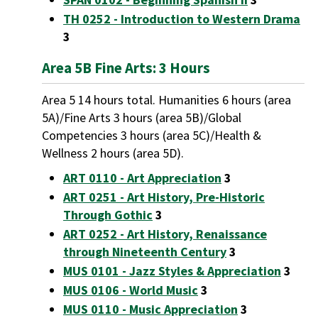
TH 0252 - Introduction to Western Drama
3
Area 5B Fine Arts: 3 Hours
Area 5 14 hours total. Humanities 6 hours (area
5A)/Fine Arts 3 hours (area 5B)/Global
Competencies 3 hours (area 5C)/Health &
Wellness 2 hours (area 5D).
ART 0110 - Art Appreciation
3
ART 0251 - Art History, Pre-Historic
Through Gothic
3
ART 0252 - Art History, Renaissance
through Nineteenth Century
3
MUS 0101 - Jazz Styles & Appreciation
3
MUS 0106 - World Music
3
MUS 0110 - Music Appreciation
3