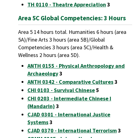
TH 0110 - Theatre Appreciation
3
Area 5C Global Competencies: 3 Hours
Area 5 14 hours total. Humanities 6 hours (area
5A)/Fine Arts 3 hours (area 5B)/Global
Competencies 3 hours (area 5C)/Health &
Wellness 2 hours (area 5D).
ANTH 0155 - Physical Anthropology and
Archaeology
3
ANTH 0342 - Comparative Cultures
3
CHI 0103 - Survival Chinese
5
CHI 0203 - Intermediate Chinese I
(Mandarin)
3
CJAD 0301 - International Justice
Systems
3
CJAD 0370 - International Terrorism
3