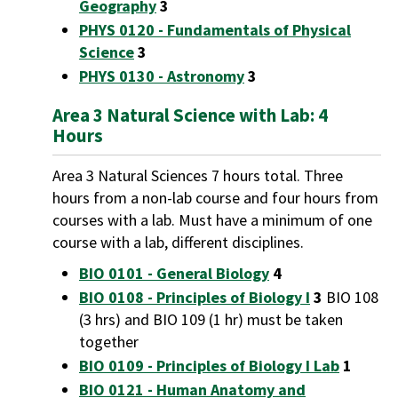
Geography
3
PHYS 0120 - Fundamentals of Physical
Science
3
PHYS 0130 - Astronomy
3
Area 3 Natural Science with Lab: 4
Hours
Area 3 Natural Sciences 7 hours total. Three
hours from a non-lab course and four hours from
courses with a lab. Must have a minimum of one
course with a lab, different disciplines.
BIO 0101 - General Biology
4
BIO 0108 - Principles of Biology I
3
BIO 108
(3 hrs) and BIO 109 (1 hr) must be taken
together
BIO 0109 - Principles of Biology I Lab
1
BIO 0121 - Human Anatomy and