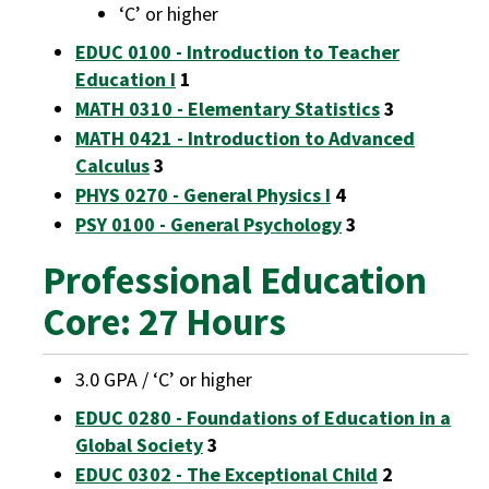
‘C’ or higher
EDUC 0100 - Introduction to Teacher
Education I
1
MATH 0310 - Elementary Statistics
3
MATH 0421 - Introduction to Advanced
Calculus
3
PHYS 0270 - General Physics I
4
PSY 0100 - General Psychology
3
Professional Education
Core: 27 Hours
3.0 GPA / ‘C’ or higher
EDUC 0280 - Foundations of Education in a
Global Society
3
EDUC 0302 - The Exceptional Child
2