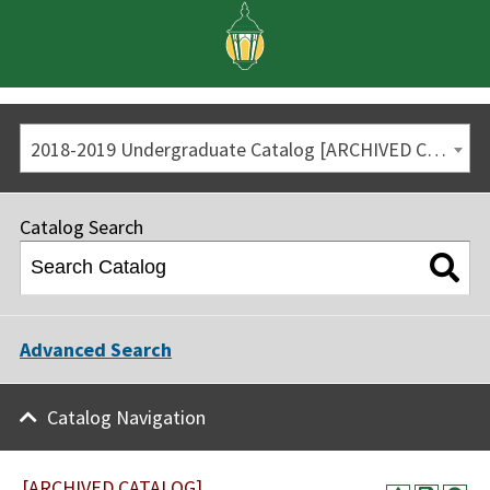
2018-2019 Undergraduate Catalog [ARCHIVED CATALOG]
Catalog Search
Advanced Search
Catalog Navigation
[ARCHIVED CATALOG]