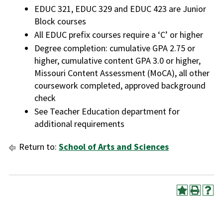
EDUC 321, EDUC 329 and EDUC 423 are Junior
Block courses
All EDUC prefix courses require a ‘C’ or higher
Degree completion: cumulative GPA 2.75 or
higher, cumulative content GPA 3.0 or higher,
Missouri Content Assessment (MoCA), all other
coursework completed, approved background
check
See Teacher Education department for
additional requirements
Return to:
School of Arts and Sciences