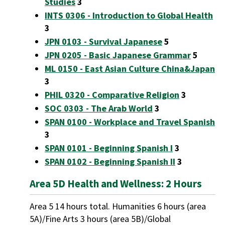
Studies
3
INTS 0306 - Introduction to Global Health
3
JPN 0103 - Survival Japanese
5
JPN 0205 - Basic Japanese Grammar
5
ML 0150 - East Asian Culture China&Japan
3
PHIL 0320 - Comparative Religion
3
SOC 0303 - The Arab World
3
SPAN 0100 - Workplace and Travel Spanish
3
SPAN 0101 - Beginning Spanish I
3
SPAN 0102 - Beginning Spanish II
3
Area 5D Health and Wellness: 2 Hours
Area 5 14 hours total. Humanities 6 hours (area
5A)/Fine Arts 3 hours (area 5B)/Global