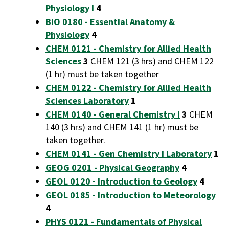
Physiology I
4
BIO 0180 - Essential Anatomy &
Physiology
4
CHEM 0121 - Chemistry for Allied Health
Sciences
3
CHEM 121 (3 hrs) and CHEM 122
(1 hr) must be taken together
CHEM 0122 - Chemistry for Allied Health
Sciences Laboratory
1
CHEM 0140 - General Chemistry I
3
CHEM
140 (3 hrs) and CHEM 141 (1 hr) must be
taken together.
CHEM 0141 - Gen Chemistry I Laboratory
1
GEOG 0201 - Physical Geography
4
GEOL 0120 - Introduction to Geology
4
GEOL 0185 - Introduction to Meteorology
4
PHYS 0121 - Fundamentals of Physical