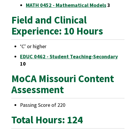
MATH 0452 - Mathematical Models
3
Field and Clinical
Experience: 10 Hours
‘C’ or higher
EDUC 0462 - Student Teaching-Secondary
10
MoCA Missouri Content
Assessment
Passing Score of 220
Total Hours: 124