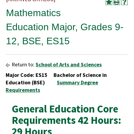
Mathematics
Education Major, Grades 9-
12, BSE, ES15
Return to:
School of Arts and Sciences
Major Code: ES15 Bachelor of Science in
Education (BSE)
Summary Degree
Requirements
General Education Core
Requirements 42 Hours:
29 Hours