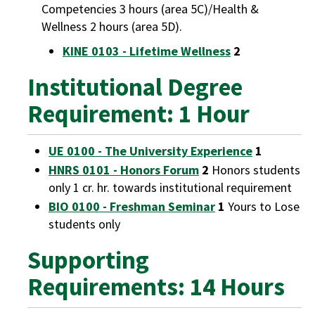
Competencies 3 hours (area 5C)/Health &
Wellness 2 hours (area 5D).
KINE 0103 - Lifetime Wellness
2
Institutional Degree
Requirement: 1 Hour
UE 0100 - The University Experience
1
HNRS 0101 - Honors Forum
2
Honors students
only 1 cr. hr. towards institutional requirement
BIO 0100 - Freshman Seminar
1
Yours to Lose
students only
Supporting
Requirements: 14 Hours