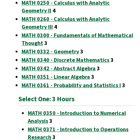
MATH 0250 - Calculus with Analytic
Geometry II
4
MATH 0260 - Calculus with Analytic
Geometry III
4
MATH 0300 - Fundamentals of Mathematical
Thought
3
MATH 0332 - Geometry
3
MATH 0340 - Discrete Mathematics
3
MATH 0342 - Abstract Algebra
3
MATH 0351 - Linear Algebra
3
MATH 0361 - Probability and Statistics I
3
Select One: 3 Hours
MATH 0350 - Introduction to Numerical
Analysis
3
MATH 0371 - Introduction to Operations
Research
3