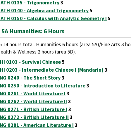
ATH 0135 - Trigonometry
3
ATH 0140 - Algebra and Trigonometry
5
ATH 0150 - Calculus with Analytic Geometry I
5
 5A Humanities: 6 Hours
5 14 hours total. Humanities 6 hours (area 5A)/Fine Arts 3 h
ealth & Wellness 2 hours (area 5D).
HI 0103 - Survival Chinese
5
HI 0203 - Intermediate Chinese I (Mandarin)
3
NG 0240 - The Short Story
3
NG 0250 - Introduction to Literature
3
NG 0261 - World Literature I
3
NG 0262 - World Literature II
3
NG 0271 - British Literature I
3
NG 0272 - British Literature II
3
NG 0281 - American Literature I
3