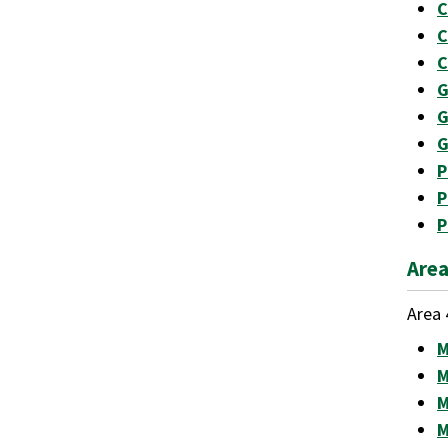
C
C
C
G
G
G
P
P
P
Area
Area 
M
M
M
M