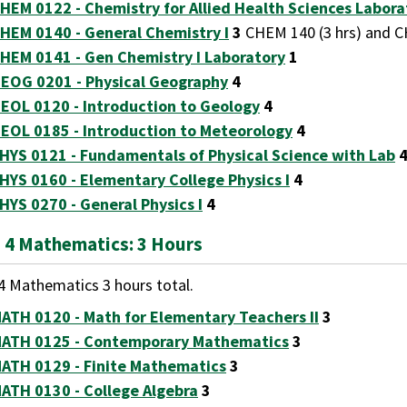
HEM 0122 - Chemistry for Allied Health Sciences Labora
HEM 0140 - General Chemistry I
3
CHEM 140 (3 hrs) and CH
HEM 0141 - Gen Chemistry I Laboratory
1
EOG 0201 - Physical Geography
4
EOL 0120 - Introduction to Geology
4
EOL 0185 - Introduction to Meteorology
4
HYS 0121 - Fundamentals of Physical Science with Lab
HYS 0160 - Elementary College Physics I
4
HYS 0270 - General Physics I
4
 4 Mathematics: 3 Hours
4 Mathematics 3 hours total.
ATH 0120 - Math for Elementary Teachers II
3
ATH 0125 - Contemporary Mathematics
3
ATH 0129 - Finite Mathematics
3
ATH 0130 - College Algebra
3