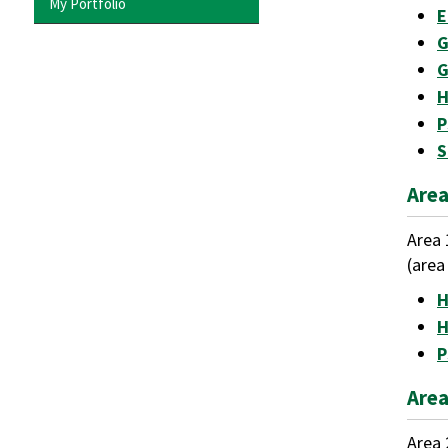
My Portfolio
E
G
G
H
P
S
Area
Area 
(area
H
H
P
Area
Area 