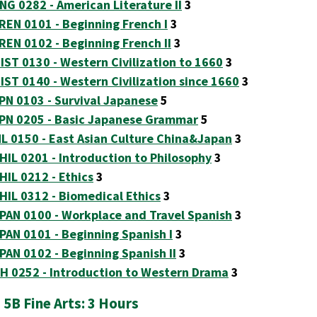
NG 0282 - American Literature II
3
REN 0101 - Beginning French I
3
REN 0102 - Beginning French II
3
IST 0130 - Western Civilization to 1660
3
IST 0140 - Western Civilization since 1660
3
PN 0103 - Survival Japanese
5
PN 0205 - Basic Japanese Grammar
5
L 0150 - East Asian Culture China&Japan
3
HIL 0201 - Introduction to Philosophy
3
HIL 0212 - Ethics
3
HIL 0312 - Biomedical Ethics
3
PAN 0100 - Workplace and Travel Spanish
3
PAN 0101 - Beginning Spanish I
3
PAN 0102 - Beginning Spanish II
3
H 0252 - Introduction to Western Drama
3
 5B Fine Arts: 3 Hours