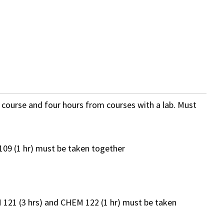
b course and four hours from courses with a lab. Must
109 (1 hr) must be taken together
121 (3 hrs) and CHEM 122 (1 hr) must be taken