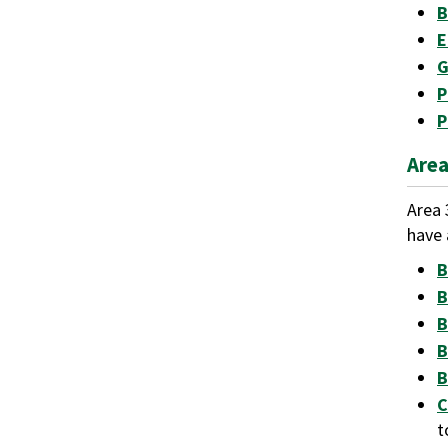
B
E
G
P
P
Area
Area 
have 
B
B
B
B
B
C
t