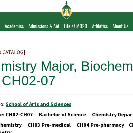
Academics
Admissions & Aid
Life at MOSO
Athletics
About Us
D CATALOG]
mistry Major, Biochem
 CH02-07
to:
School of Arts and Sciences
de: CH02-CH07 Bachelor of Science Chemistry De
chemistry CH03 Pre-medical CH04 Pre-pharmacy CH
metry