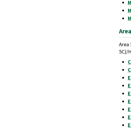
M
M
M
Area
Area 
5C)/H
C
C
E
E
E
E
E
E
E