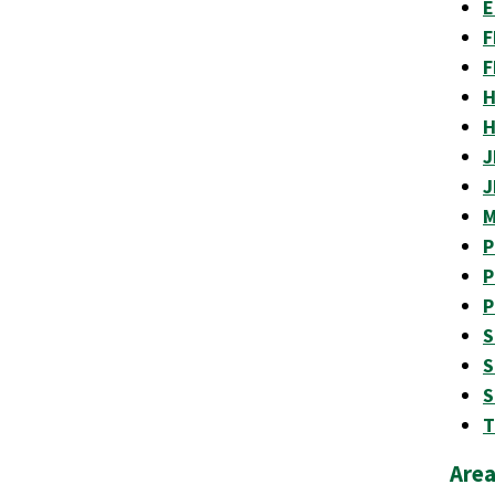
E
F
F
H
H
J
J
M
P
P
P
S
S
S
T
Area