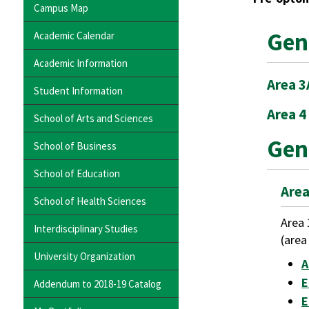
Campus Map
Gen
Academic Calendar
Academic Information
Area 3
Student Information
Area 4
School of Arts and Sciences
Gen
School of Business
School of Education
Area
School of Health Sciences
Area 
Interdisciplinary Studies
(area
University Organization
A
E
Addendum to 2018-19 Catalog
E