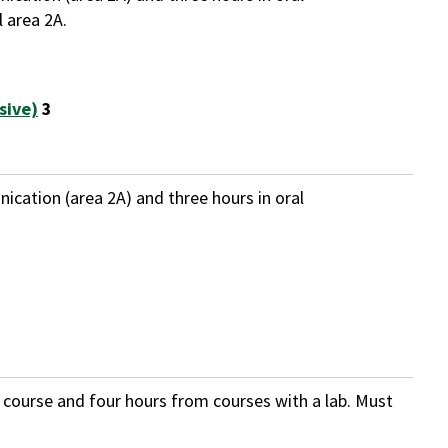
 area 2A.
sive)
3
ication (area 2A) and three hours in oral
b course and four hours from courses with a lab. Must