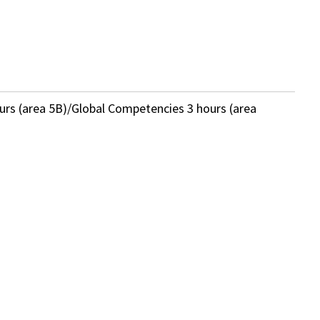
ours (area 5B)/Global Competencies 3 hours (area