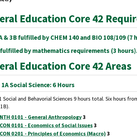
eral Education Core 42 Requi
A & 3B fulfilled by CHEM 140 and BIO 108/109 (7 h
 fulfilled by mathematics requirements (3 hours)
eral Education Core 42 Areas
 1A Social Science: 6 Hours
1 Social and Behavorial Sciences 9 hours total. Six hours fro
 1B).
NTH 0101 - General Anthropology
3
CON 0101 - Economics of Social Issues
3
CON 0201 - Principles of Economics (Macro)
3