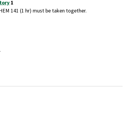
tory
1
EM 141 (1 hr) must be taken together.
4