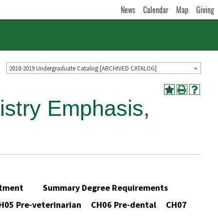
News
Calendar
Map
Giving
2018-2019 Undergraduate Catalog [ARCHIVED CATALOG]
istry Emphasis,
partment Summary Degree Requirements
05 Pre-veterinarian CH06 Pre-dental CH07