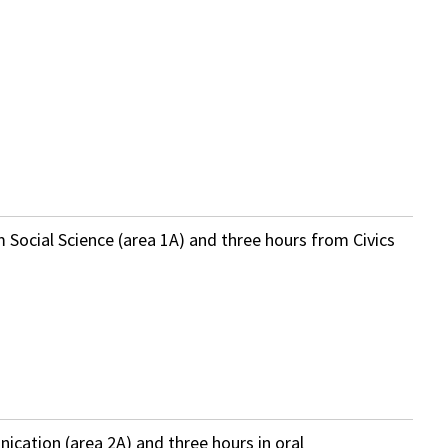
m Social Science (area 1A) and three hours from Civics
ication (area 2A) and three hours in oral