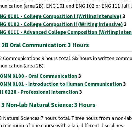
nication (area 2B). ENG 101 and ENG 102 or ENG 111 fulfill
NG 0101 - College Composition I (Writing Intensive)
3
NG 0102 - College Composition II (Writing Intensive)
3
NG 0111 - Advanced College Composition (Writing Inten
 2B Oral Communication: 3 Hours
2 Communications 9 hours total. Six hours in written commun
nication (area 2B).
OMM 0100 - Oral Communication
3
OMM 0101 - Introduction to Human Communication
3
H 0220 - Professional Interaction
3
 3 Non-lab Natural Science: 3 Hours
3 Natural Sciences 7 hours total. Three hours from a non-la
a minimum of one course with a lab, different disciplines.