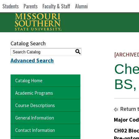
Students
Parents
Faculty & Staff
Alumni
Catalog Search
S
[ARCHIVE
Advanced Search
Che
BS,
Catalog Home
Academic Programs
Course Descriptions
Return 
General Information
Major Co
CH02 Bio
Contact Information
Pre-opto