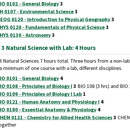
IO 0102 - General Biology
3
H 0107 - Environmental Science
3
EOG 0120 - Introduction to Physical Geography
3
HYS 0120 - Fundamentals of Physical Science
3
HYS 0130 - Astronomy
3
 3 Natural Science with Lab: 4 Hours
3 Natural Sciences 7 hours total. Three hours from a non-la
a minimum of one course with a lab, different disciplines.
IO 0101 - General Biology
4
IO 0108 - Principles of Biology I
3
BIO 108 (3 hrs) and BIO 
IO 0109 - Principles of Biology I Lab
1
IO 0121 - Human Anatomy and Physiology I
4
IO 0180 - Essential Anatomy & Physiology
4
HEM 0121 - Chemistry for Allied Health Sciences
3
CHEM 
ogether