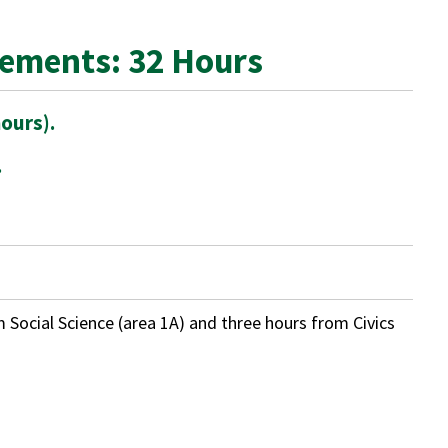
rements: 32 Hours
ours).
.
m Social Science (area 1A) and three hours from Civics