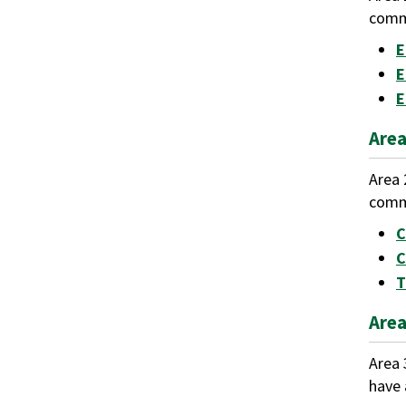
commu
E
E
E
Area
Area 
commu
C
C
T
Area
Area 
have 