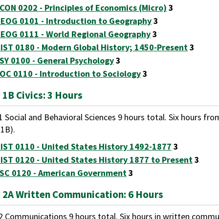
CON 0202 - Principles of Economics (Micro)
3
EOG 0101 - Introduction to Geography
3
EOG 0111 - World Regional Geography
3
IST 0180 - Modern Global History; 1450-Present
3
SY 0100 - General Psychology
3
OC 0110 - Introduction to Sociology
3
 1B Civics: 3 Hours
1 Social and Behavioral Sciences 9 hours total. Six hours fro
 1B).
IST 0110 - United States History 1492-1877
3
IST 0120 - United States History 1877 to Present
3
SC 0120 - American Government
3
 2A Written Communication: 6 Hours
2 Communications 9 hours total. Six hours in written commun