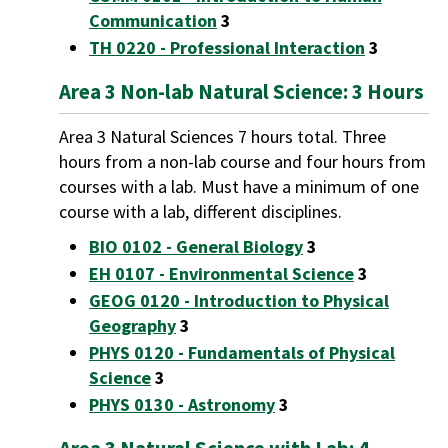
Communication
3
TH 0220 - Professional Interaction
3
Area 3 Non-lab Natural Science: 3 Hours
Area 3 Natural Sciences 7 hours total. Three
hours from a non-lab course and four hours from
courses with a lab. Must have a minimum of one
course with a lab, different disciplines.
BIO 0102 - General Biology
3
EH 0107 - Environmental Science
3
GEOG 0120 - Introduction to Physical
Geography
3
PHYS 0120 - Fundamentals of Physical
Science
3
PHYS 0130 - Astronomy
3