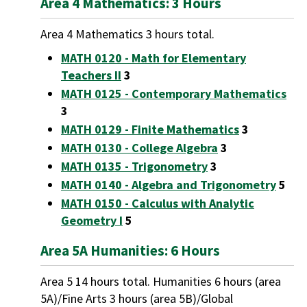
Area 4 Mathematics: 3 Hours
Area 4 Mathematics 3 hours total.
MATH 0120 - Math for Elementary
Teachers II
3
MATH 0125 - Contemporary Mathematics
3
MATH 0129 - Finite Mathematics
3
MATH 0130 - College Algebra
3
MATH 0135 - Trigonometry
3
MATH 0140 - Algebra and Trigonometry
5
MATH 0150 - Calculus with Analytic
Geometry I
5
Area 5A Humanities: 6 Hours
Area 5 14 hours total. Humanities 6 hours (area
5A)/Fine Arts 3 hours (area 5B)/Global