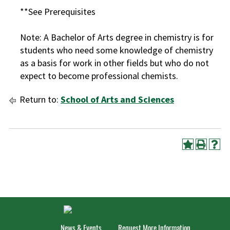
**See Prerequisites
Note: A Bachelor of Arts degree in chemistry is for
students who need some knowledge of chemistry
as a basis for work in other fields but who do not
expect to become professional chemists.
Return to:
School of Arts and Sciences
News & Events
Request More Information