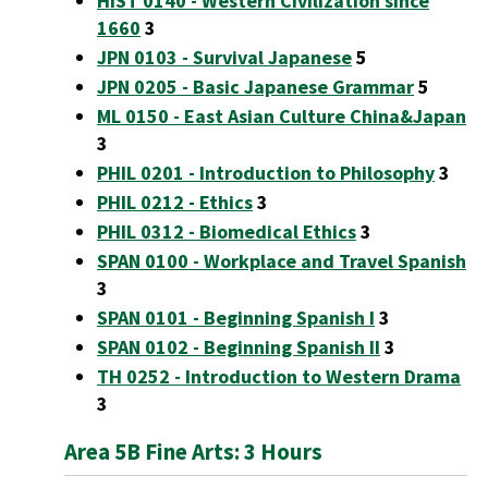
HIST 0140 - Western Civilization since
1660
3
JPN 0103 - Survival Japanese
5
JPN 0205 - Basic Japanese Grammar
5
ML 0150 - East Asian Culture China&Japan
3
PHIL 0201 - Introduction to Philosophy
3
PHIL 0212 - Ethics
3
PHIL 0312 - Biomedical Ethics
3
SPAN 0100 - Workplace and Travel Spanish
3
SPAN 0101 - Beginning Spanish I
3
SPAN 0102 - Beginning Spanish II
3
TH 0252 - Introduction to Western Drama
3
Area 5B Fine Arts: 3 Hours