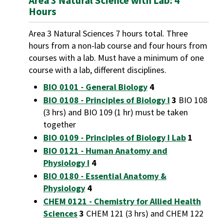
Area 3 Natural Science with Lab: 4
Hours
Area 3 Natural Sciences 7 hours total. Three
hours from a non-lab course and four hours from
courses with a lab. Must have a minimum of one
course with a lab, different disciplines.
BIO 0101 - General Biology
4
BIO 0108 - Principles of Biology I
3
BIO 108
(3 hrs) and BIO 109 (1 hr) must be taken
together
BIO 0109 - Principles of Biology I Lab
1
BIO 0121 - Human Anatomy and
Physiology I
4
BIO 0180 - Essential Anatomy &
Physiology
4
CHEM 0121 - Chemistry for Allied Health
Sciences
3
CHEM 121 (3 hrs) and CHEM 122