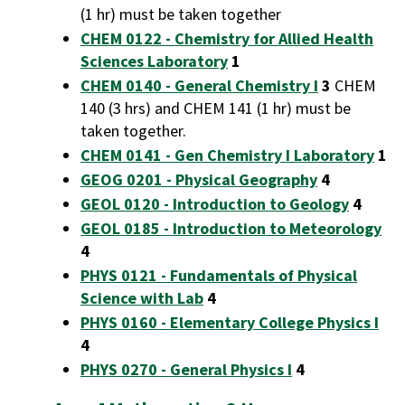
(1 hr) must be taken together
CHEM 0122 - Chemistry for Allied Health
Sciences Laboratory
1
CHEM 0140 - General Chemistry I
3
CHEM
140 (3 hrs) and CHEM 141 (1 hr) must be
taken together.
CHEM 0141 - Gen Chemistry I Laboratory
1
GEOG 0201 - Physical Geography
4
GEOL 0120 - Introduction to Geology
4
GEOL 0185 - Introduction to Meteorology
4
PHYS 0121 - Fundamentals of Physical
Science with Lab
4
PHYS 0160 - Elementary College Physics I
4
PHYS 0270 - General Physics I
4