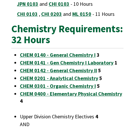
JPN 0103
and
CHI 0103
- 10 Hours
CHI 0103
,
CHI 0203
and
ML 0150
- 11 Hours
Chemistry Requirements:
32 Hours
CHEM 0140 - General Chemistry I
3
CHEM 0141 - Gen Chemistry I Laboratory
1
CHEM 0142 - General Chemistry II
5
CHEM 0201 - Analytical Chemistry
5
CHEM 0301 - Organic Chemistry I
5
CHEM 0400 - Elementary Physical Chemistry
4
Upper Division Chemistry Electives
4
AND