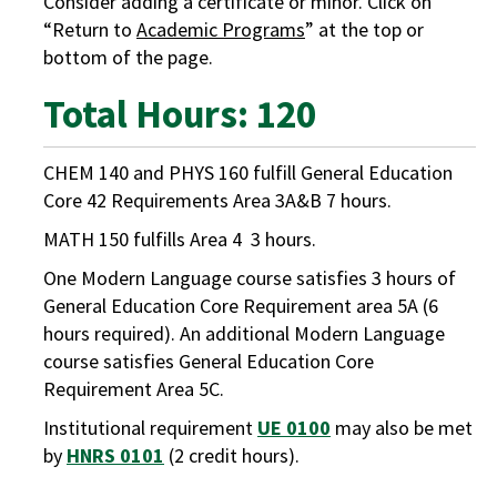
Consider adding a certificate or minor. Click on
“Return to
Academic Programs
” at the top or
bottom of the page.
Total Hours: 120
CHEM 140 and PHYS 160 fulfill General Education
Core 42 Requirements Area 3A&B 7 hours.
MATH 150 fulfills Area 4 3 hours.
One Modern Language course satisfies 3 hours of
General Education Core Requirement area 5A (6
hours required). An additional Modern Language
course satisfies General Education Core
Requirement Area 5C.
Institutional requirement
UE 0100
may also be met
by
HNRS 0101
(2 credit hours).