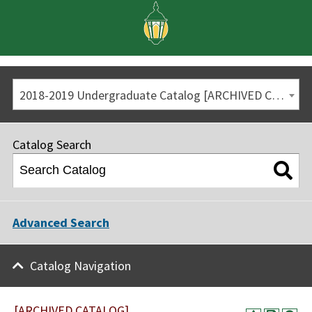
2018-2019 Undergraduate Catalog [ARCHIVED CATALOG]
Catalog Search
Advanced Search
Catalog Navigation
[ARCHIVED CATALOG]