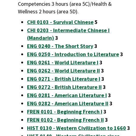
Competencies 3 hours (area 5C)/Health &
Wellness 2 hours (area 5D).
CHI 0103 - Survival Chinese
5
CHI 0203 - Intermediate Chinese I
(Mandarin)
3
ENG 0240 - The Short Story
3
ENG 0250 - Introduction to Literature
3
ENG 0261 - World Literature I
3
ENG 0262 - World Literature II
3
ENG 0271 - British Literature I
3
ENG 0272 - British Literature II
3
ENG 0281 - American Literature I
3
ENG 0282 - American Literature II
3
FREN 0101 - Beginning French I
3
FREN 0102 - Beginning French II
3
HIST 0130 - Western Civilization to 1660
3