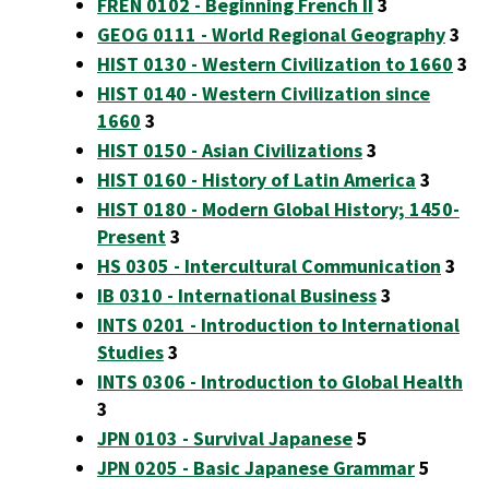
FREN 0102 - Beginning French II
3
GEOG 0111 - World Regional Geography
3
HIST 0130 - Western Civilization to 1660
3
HIST 0140 - Western Civilization since
1660
3
HIST 0150 - Asian Civilizations
3
HIST 0160 - History of Latin America
3
HIST 0180 - Modern Global History; 1450-
Present
3
HS 0305 - Intercultural Communication
3
IB 0310 - International Business
3
INTS 0201 - Introduction to International
Studies
3
INTS 0306 - Introduction to Global Health
3
JPN 0103 - Survival Japanese
5
JPN 0205 - Basic Japanese Grammar
5