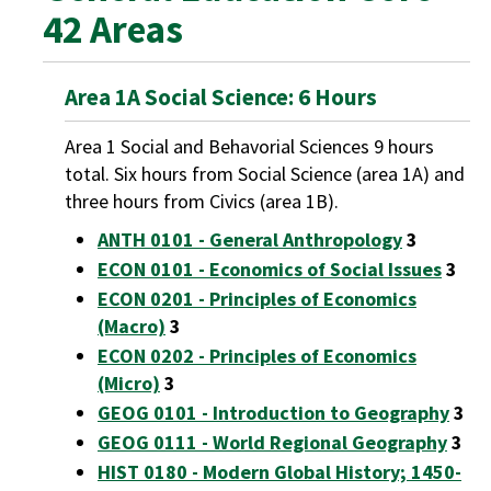
42 Areas
Area 1A Social Science: 6 Hours
Area 1 Social and Behavorial Sciences 9 hours
total. Six hours from Social Science (area 1A) and
three hours from Civics (area 1B).
ANTH 0101 - General Anthropology
3
ECON 0101 - Economics of Social Issues
3
ECON 0201 - Principles of Economics
(Macro)
3
ECON 0202 - Principles of Economics
(Micro)
3
GEOG 0101 - Introduction to Geography
3
GEOG 0111 - World Regional Geography
3
HIST 0180 - Modern Global History; 1450-