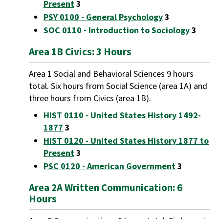
Present
3
PSY 0100 - General Psychology
3
SOC 0110 - Introduction to Sociology
3
Area 1B Civics: 3 Hours
Area 1 Social and Behavioral Sciences 9 hours
total. Six hours from Social Science (area 1A) and
three hours from Civics (area 1B).
HIST 0110 - United States History 1492-
1877
3
HIST 0120 - United States History 1877 to
Present
3
PSC 0120 - American Government
3
Area 2A Written Communication: 6
Hours