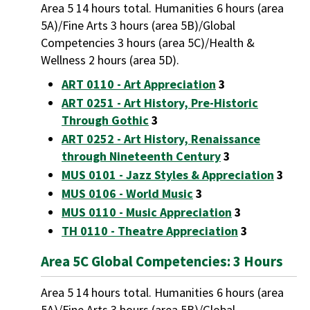
Area 5 14 hours total. Humanities 6 hours (area
5A)/Fine Arts 3 hours (area 5B)/Global
Competencies 3 hours (area 5C)/Health &
Wellness 2 hours (area 5D).
ART 0110 - Art Appreciation
3
ART 0251 - Art History, Pre-Historic
Through Gothic
3
ART 0252 - Art History, Renaissance
through Nineteenth Century
3
MUS 0101 - Jazz Styles & Appreciation
3
MUS 0106 - World Music
3
MUS 0110 - Music Appreciation
3
TH 0110 - Theatre Appreciation
3
Area 5C Global Competencies: 3 Hours
Area 5 14 hours total. Humanities 6 hours (area
5A)/Fine Arts 3 hours (area 5B)/Global