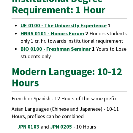
Requirement: 1 Hour
UE 0100 - The University Experience
1
HNRS 0101 - Honors Forum
2
Honors students
only 1 cr. hr. towards institutional requirement
BIO 0100 - Freshman Seminar
1
Yours to Lose
students only
Modern Language: 10-12
Hours
French or Spanish - 12 Hours of the same prefix
Asian Languages (Chinese and Japanese) - 10-11
Hours, prefixes can be combined
JPN 0103
and
JPN 0205
- 10 Hours