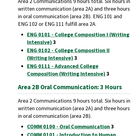
Area 2 Communications 9 hours total. Six hours in
written communication (area 2A) and three hours
in oral communication (area 2B). ENG 101 and
ENG 102 or ENG 111 fulfill area 2A.
ENG 0101 - College Composition I (Writing
Intensive)
3
ENG 0102 - College Composition II
(Writing Intensive)
3
ENG 0111 - Advanced College
Composition (Writing Intensive)
3
Area 2B Oral Communication: 3 Hours
Area 2 Communications 9 hours total. Six hours in
written communication (area 2A) and three hours
in oral communication (area 2B).
COMM 0100 - Oral Communication
3
COMM 0101 - Introduction to Human