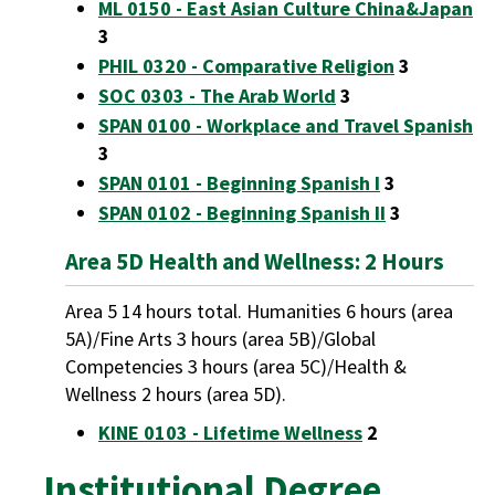
ML 0150 - East Asian Culture China&Japan
3
PHIL 0320 - Comparative Religion
3
SOC 0303 - The Arab World
3
SPAN 0100 - Workplace and Travel Spanish
3
SPAN 0101 - Beginning Spanish I
3
SPAN 0102 - Beginning Spanish II
3
Area 5D Health and Wellness: 2 Hours
Area 5 14 hours total. Humanities 6 hours (area
5A)/Fine Arts 3 hours (area 5B)/Global
Competencies 3 hours (area 5C)/Health &
Wellness 2 hours (area 5D).
KINE 0103 - Lifetime Wellness
2
Institutional Degree