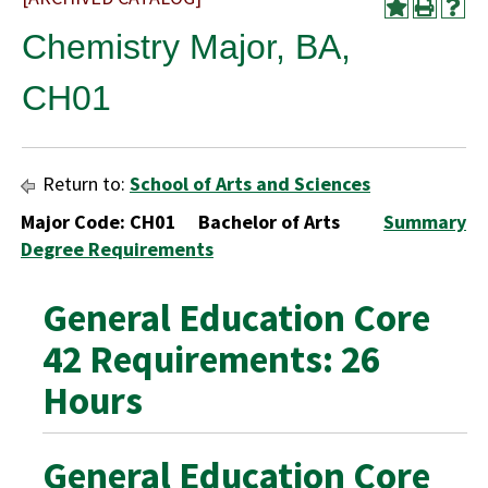
Chemistry Major, BA,
CH01
Return to:
School of Arts and Sciences
Major Code: CH01 Bachelor of Arts
Summary
Degree Requirements
General Education Core
42 Requirements: 26
Hours
General Education Core