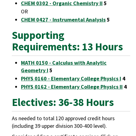
CHEM 0302 - Organic Chemistry II
5
OR
CHEM 0427 - Instrumental Analysis
5
Supporting
Requirements: 13 Hours
MATH 0150 - Calculus with Analytic
Geometry I
5
PHYS 0160 - Elementary College Physics I
4
PHYS 0162 - Elementary College Physics II
4
Electives: 36-38 Hours
As needed to total 120 approved credit hours
(including 39 upper division 300-400 level).