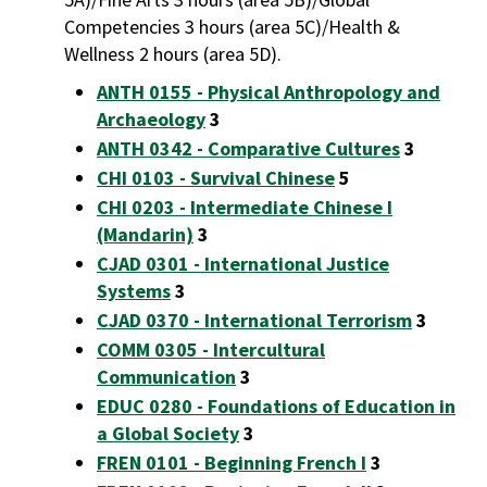
Competencies 3 hours (area 5C)/Health &
Wellness 2 hours (area 5D).
ANTH 0155 - Physical Anthropology and
Archaeology
3
ANTH 0342 - Comparative Cultures
3
CHI 0103 - Survival Chinese
5
CHI 0203 - Intermediate Chinese I
(Mandarin)
3
CJAD 0301 - International Justice
Systems
3
CJAD 0370 - International Terrorism
3
COMM 0305 - Intercultural
Communication
3
EDUC 0280 - Foundations of Education in
a Global Society
3
FREN 0101 - Beginning French I
3