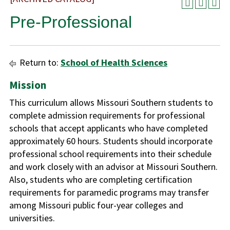
Pre-Professional
Return to:
School of Health Sciences
Mission
This curriculum allows Missouri Southern students to
complete admission requirements for professional
schools that accept applicants who have completed
approximately 60 hours. Students should incorporate
professional school requirements into their schedule
and work closely with an advisor at Missouri Southern.
Also, students who are completing certification
requirements for paramedic programs may transfer
among Missouri public four-year colleges and
universities.