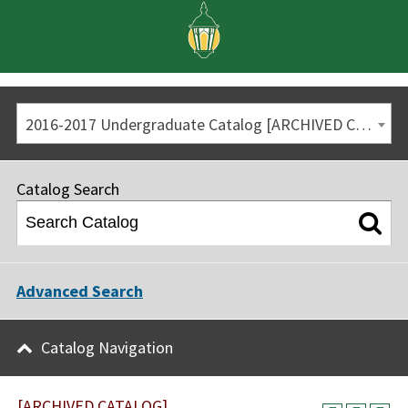
2016-2017 Undergraduate Catalog [ARCHIVED CATALOG]
Catalog Search
Advanced Search
Catalog Navigation
[ARCHIVED CATALOG]