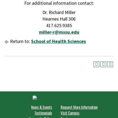
For additional information contact:
Dr. Richard Miller
Hearnes Hall 306
417.625.9385
miller-r@mssu.edu
Return to:
School of Health Sciences
News & Events
Request More Information
Testimonials
Visit Campus