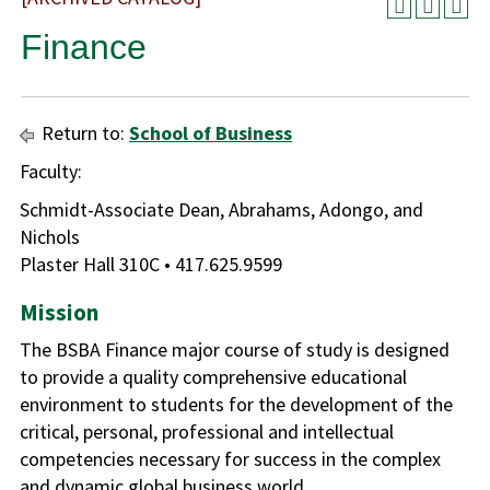
Finance
Return to:
School of Business
Faculty:
Schmidt-Associate Dean, Abrahams, Adongo, and
Nichols
Plaster Hall 310C • 417.625.9599
Mission
The BSBA Finance major course of study is designed
to provide a quality comprehensive educational
environment to students for the development of the
critical, personal, professional and intellectual
competencies necessary for success in the complex
and dynamic global business world.