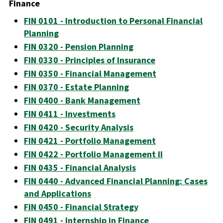
Finance
FIN 0101 - Introduction to Personal Financial
Planning
FIN 0320 - Pension Planning
FIN 0330 - Principles of Insurance
FIN 0350 - Financial Management
FIN 0370 - Estate Planning
FIN 0400 - Bank Management
FIN 0411 - Investments
FIN 0420 - Security Analysis
FIN 0421 - Portfolio Management
FIN 0422 - Portfolio Management II
FIN 0435 - Financial Analysis
FIN 0440 - Advanced Financial Planning: Cases
and Applications
FIN 0450 - Financial Strategy
FIN 0491 - Internship in Finance