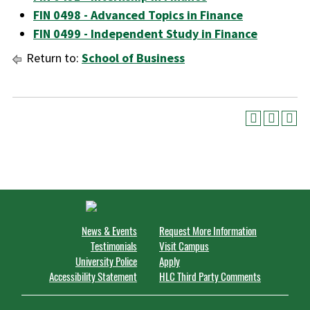
FIN 0498 - Advanced Topics in Finance
FIN 0499 - Independent Study in Finance
Return to:
School of Business
News & Events
Request More Information
Testimonials
Visit Campus
University Police
Apply
Accessibility Statement
HLC Third Party Comments