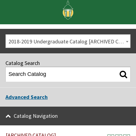
2018-2019 Undergraduate Catalog [ARCHIVED CATALOG]
Catalog Search
Advanced Search
Catalog Navigation
[ARCHIVED CATALOG]