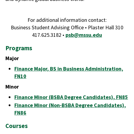
For additional information contact:
Business Student Advising Office • Plaster Hall 310
417.625.3182 •
psb@mssu.edu
Programs
Major
Finance Major, BS in Business Administration,
FN10
Minor
Finance Minor (BSBA Degree Candidates), FN85
Finance Minor (Non-BSBA Degree Candidates),
FN86
Courses