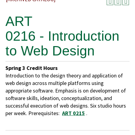
ART
0216 - Introduction
to Web Design
Spring
3
Credit Hours
Introduction to the design theory and application of
web design across multiple platforms using
appropriate software. Emphasis is on development of
software skills, ideation, conceptualization, and
successful execution of web designs. Six studio hours
per week. Prerequisites:
ART 0215
.