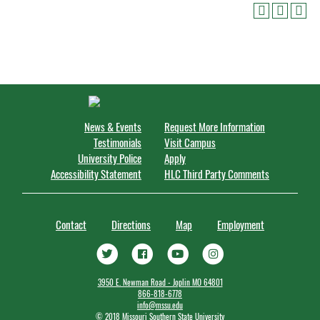
News & Events
Request More Information
Testimonials
Visit Campus
University Police
Apply
Accessibility Statement
HLC Third Party Comments
Contact
Directions
Map
Employment
3950 E. Newman Road - Joplin MO 64801
866-818-6778
info@mssu.edu
©
2018 Missouri Southern State University