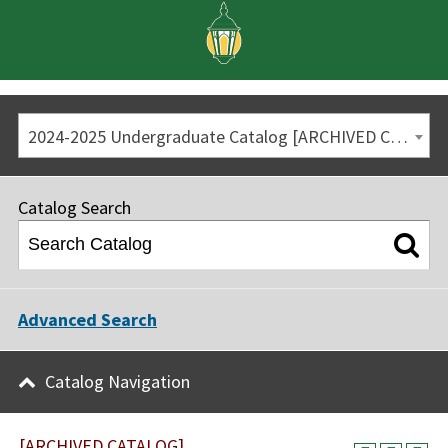
2024-2025 Undergraduate Catalog [ARCHIVED CATALOG]
Catalog Search
Advanced Search
Catalog Navigation
[ARCHIVED CATALOG]