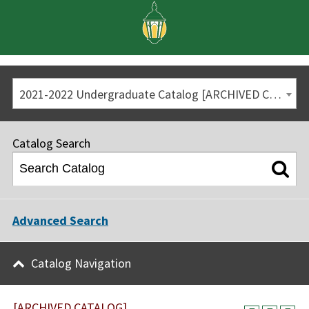
2021-2022 Undergraduate Catalog [ARCHIVED CATALOG]
Catalog Search
Advanced Search
Catalog Navigation
[ARCHIVED CATALOG]