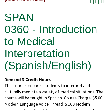
SPAN
0360 - Introduction
to Medical
Interpretation
(Spanish/English)
Demand
3
Credit Hours
This course prepares students to interpret and
culturally mediate a variety of medical situations. The
course will be taught in Spanish. Course Charge: $5.00
Modern Language Voice Thread $5.00 Modern