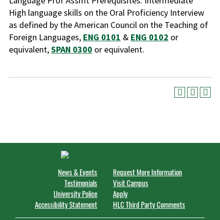
Language Prof Assmt Prerequisites: Intermediate
High language skills on the Oral Proficiency Interview
as defined by the American Council on the Teaching of
Foreign Languages,
ENG 0101
&
ENG 0102
or
equivalent,
SPAN 0300
or equivalent.
News & Events
Request More Information
Testimonials
Visit Campus
University Police
Apply
Accessibility Statement
HLC Third Party Comments