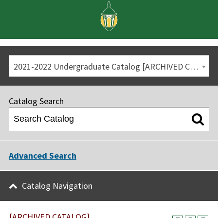
2021-2022 Undergraduate Catalog [ARCHIVED CATALOG]
Catalog Search
Advanced Search
Catalog Navigation
[ARCHIVED CATALOG]