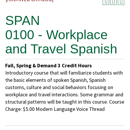
SPAN
0100 - Workplace
and Travel Spanish
Fall, Spring & Demand
3
Credit Hours
Introductory course that will familiarize students with
the basic elements of spoken Spanish, Spanish
customs, culture and social behaviors focusing on
workplace and travel interactions. Some grammar and
structural patterns will be taught in this course. Course
Charge: $5.00 Modern Language Voice Thread