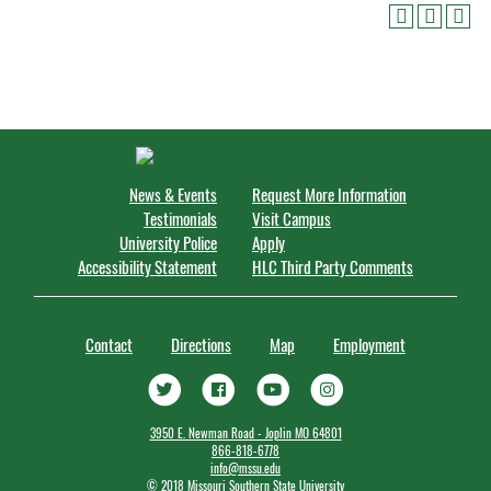
News & Events
Request More Information
Testimonials
Visit Campus
University Police
Apply
Accessibility Statement
HLC Third Party Comments
Contact
Directions
Map
Employment
3950 E. Newman Road - Joplin MO 64801
866-818-6778
info@mssu.edu
©
2018 Missouri Southern State University