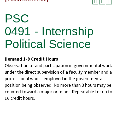
PSC
0491 - Internship
Political Science
Demand
1-8
Credit Hours
Observation of and participation in governmental work
under the direct supervision of a faculty member and a
professional who is employed in the governmental
position being observed. No more than 3 hours may be
counted toward a major or minor. Repeatable for up to
16 credit hours.