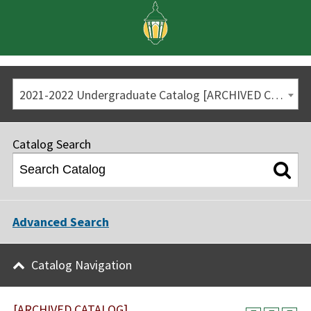
2021-2022 Undergraduate Catalog [ARCHIVED CATALOG]
Catalog Search
Advanced Search
Catalog Navigation
[ARCHIVED CATALOG]