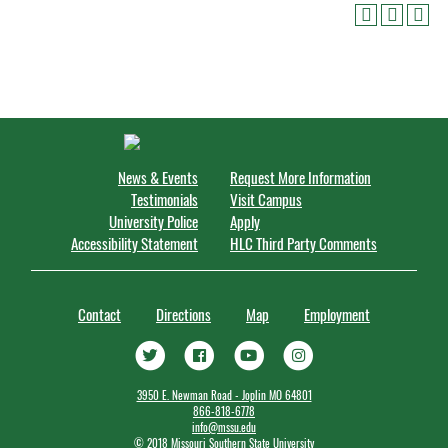
News & Events
Request More Information
Testimonials
Visit Campus
University Police
Apply
Accessibility Statement
HLC Third Party Comments
Contact
Directions
Map
Employment
3950 E. Newman Road - Joplin MO 64801
866-818-6778
info@mssu.edu
©
2018 Missouri Southern State University