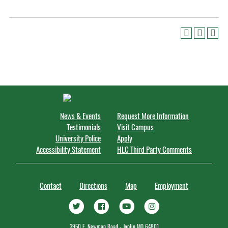
News & Events
Request More Information
Testimonials
Visit Campus
University Police
Apply
Accessibility Statement
HLC Third Party Comments
Contact
Directions
Map
Employment
3950 E. Newman Road - Joplin MO 64801