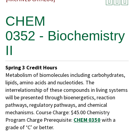
CHEM
0352 - Biochemistry
II
Spring
3
Credit Hours
Metabolism of biomolecules including carbohydrates,
lipids, amino acids and nucleotides. The
interrelationship of these compounds in living systems
will be presented through bioenergetics, reaction
pathways, regulatory pathways, and chemical
mechanisms. Course Charge: $45.00 Chemistry
Program Charge Prerequisite:
CHEM 0350
with a
grade of ‘C’ or better.