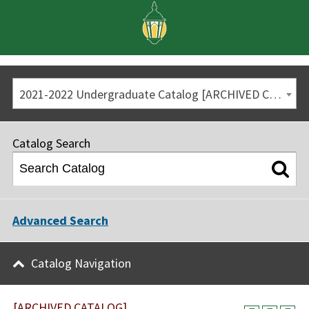
2021-2022 Undergraduate Catalog [ARCHIVED CATALOG]
Catalog Search
Advanced Search
Catalog Navigation
[ARCHIVED CATALOG]