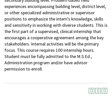
secondary building level. Problem-based field
experiences encompassing building level, district level,
or other specialized administrative or supervisor
positions to emphasize the intern’s knowledge, skills
and sensitivity in working with diverse students. This is
the first part of a supervised, clinical internship that
encourages a cooperative agreement among the key
stakeholders. Internal activities will be the primary
focus. This course requires 100 internship hours.
Student must be fully admitted to the M.S.Ed.,
Administration program and/or have advisor
permission to enroll.