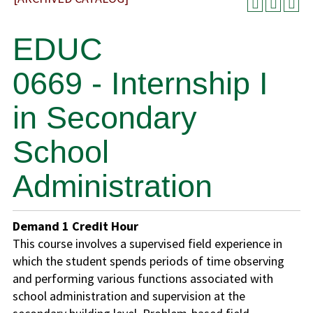
EDUC
0669 - Internship I
in Secondary
School
Administration
Demand
1
Credit Hour
This course involves a supervised field experience in
which the student spends periods of time observing
and performing various functions associated with
school administration and supervision at the