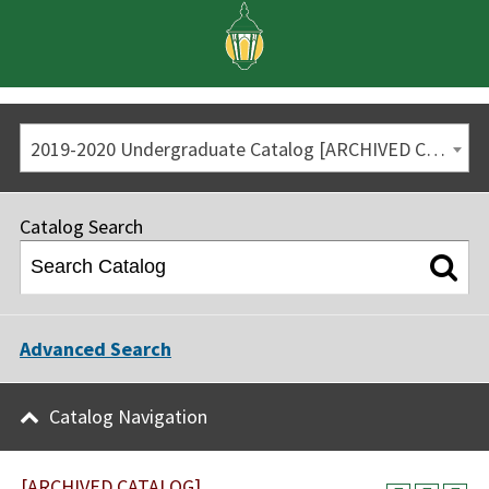
2019-2020 Undergraduate Catalog [ARCHIVED CATALOG]
Catalog Search
Advanced Search
Catalog Navigation
[ARCHIVED CATALOG]