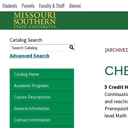
Students
Parents
Faculty & Staff
Alumni
Catalog Search
S
[ARCHIVE
Advanced Search
CHE
Catalog Home
Academic Programs
5
Credit 
Continuati
Course Descriptions
and reacti
Prerequisit
General Information
level Math
Contact Information