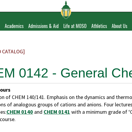
Academics
Admissions & Aid
Life at MOSO
Athletics
About Us
D CATALOG]
M 0142 - General Chem
Hours
on of CHEM 140/141. Emphasis on the dynamics and thermod
ons of analogous groups of cations and anions. Four lectures
es:
CHEM 0140
and
CHEM 0141
with a minimum grade of ‘C
 course.