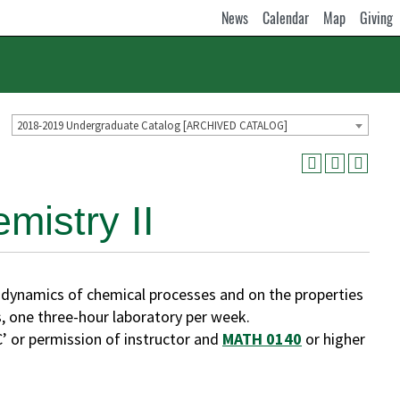
News
Calendar
Map
Giving
2018-2019 Undergraduate Catalog [ARCHIVED CATALOG]
istry II
ynamics of chemical processes and on the properties
, one three-hour laboratory per week.
’ or permission of instructor and
MATH 0140
or higher