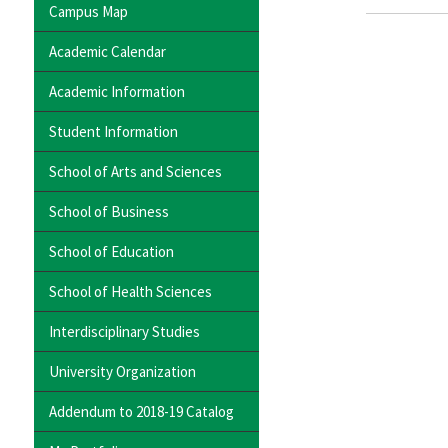
Campus Map
Academic Calendar
Academic Information
Student Information
School of Arts and Sciences
School of Business
School of Education
School of Health Sciences
Interdisciplinary Studies
University Organization
Addendum to 2018-19 Catalog