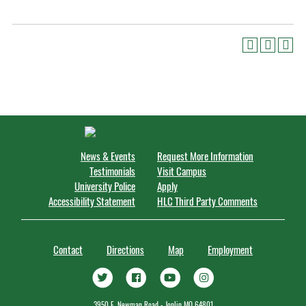
News & Events
Request More Information
Testimonials
Visit Campus
University Police
Apply
Accessibility Statement
HLC Third Party Comments
Contact
Directions
Map
Employment
3950 E. Newman Road - Joplin MO 64801