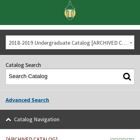
2018-2019 Undergraduate Catalog [ARCHIVED CATALOG]
Catalog Search
Advanced Search
Catalog Navigation
[ARCHIVED CATALOG]