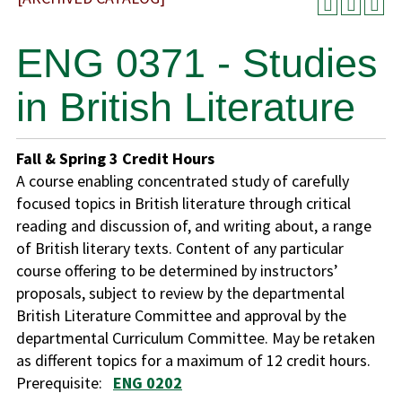
ENG 0371 - Studies
in British Literature
Fall & Spring
3
Credit Hours
A course enabling concentrated study of carefully
focused topics in British literature through critical
reading and discussion of, and writing about, a range
of British literary texts. Content of any particular
course offering to be determined by instructors’
proposals, subject to review by the departmental
British Literature Committee and approval by the
departmental Curriculum Committee. May be retaken
as different topics for a maximum of 12 credit hours.
Prerequisite:
ENG 0202