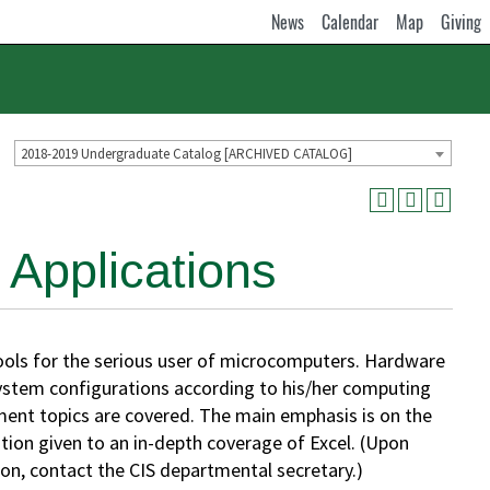
News
Calendar
Map
Giving
2018-2019 Undergraduate Catalog [ARCHIVED CATALOG]
Applications
ls for the serious user of microcomputers. Hardware
system configurations according to his/her computing
nt topics are covered. The main emphasis is on the
ntion given to an in-depth coverage of Excel. (Upon
ion, contact the CIS departmental secretary.)