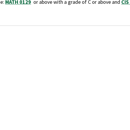
te:
MATH 0129
or above with a grade of C or above and
CIS