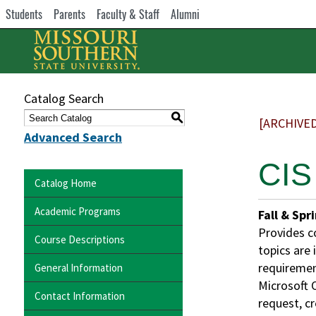
Students
Parents
Faculty & Staff
Alumni
Catalog Search
S
[ARCHIVE
Advanced Search
CIS
Catalog Home
Academic Programs
Fall & Spr
Provides c
Course Descriptions
topics are
requiremen
General Information
Microsoft O
Contact Information
request, cr