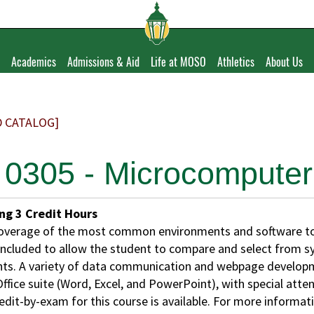
Academics
Admissions & Aid
Life at MOSO
Athletics
About Us
D CATALOG]
 0305 - Microcomputer 
ing
3
Credit Hours
overage of the most common environments and software too
 included to allow the student to compare and select from 
ts. A variety of data communication and webpage developme
ffice suite (Word, Excel, and PowerPoint), with special atte
edit-by-exam for this course is available. For more informat