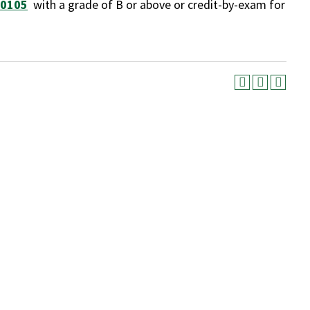
 0105
with a grade of B or above or credit-by-exam for