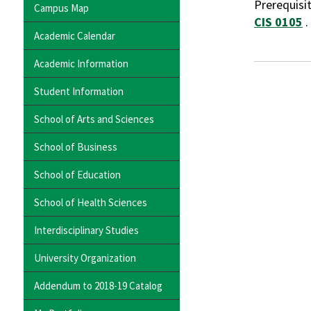
Prerequisi
Campus Map
CIS 0105
.
Academic Calendar
Academic Information
Student Information
School of Arts and Sciences
School of Business
School of Education
School of Health Sciences
Interdisciplinary Studies
University Organization
Addendum to 2018-19 Catalog