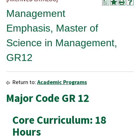
a
Management
Emphasis, Master of
Science in Management,
GR12
Return to:
Academic Programs
Major Code GR 12
Core Curriculum: 18
Hours