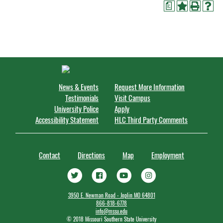
a
News & Events
Request More Information
Testimonials
Visit Campus
University Police
Apply
Accessibility Statement
HLC Third Party Comments
Contact
Directions
Map
Employment
3950 E. Newman Road - Joplin MO 64801
866-818-6778
info@mssu.edu
©
2018 Missouri Southern State University