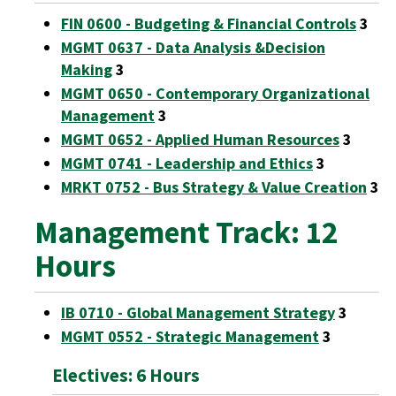
FIN 0600 - Budgeting & Financial Controls
3
MGMT 0637 - Data Analysis &Decision
Making
3
MGMT 0650 - Contemporary Organizational
Management
3
MGMT 0652 - Applied Human Resources
3
MGMT 0741 - Leadership and Ethics
3
MRKT 0752 - Bus Strategy & Value Creation
3
Management Track: 12
Hours
IB 0710 - Global Management Strategy
3
MGMT 0552 - Strategic Management
3
Electives: 6 Hours