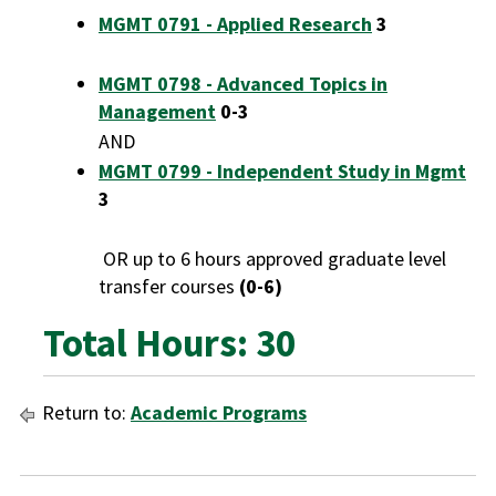
MGMT 0791 - Applied Research
3
MGMT 0798 - Advanced Topics in
Management
0-3
AND
MGMT 0799 - Independent Study in Mgmt
3
OR up to 6 hours approved graduate level
transfer courses
(0-6)
Total Hours: 30
Return to:
Academic Programs