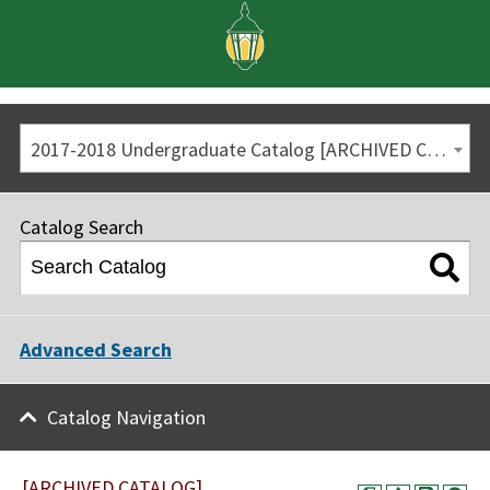
2017-2018 Undergraduate Catalog [ARCHIVED CATALOG]
Catalog Search
Advanced Search
Catalog Navigation
[ARCHIVED CATALOG]