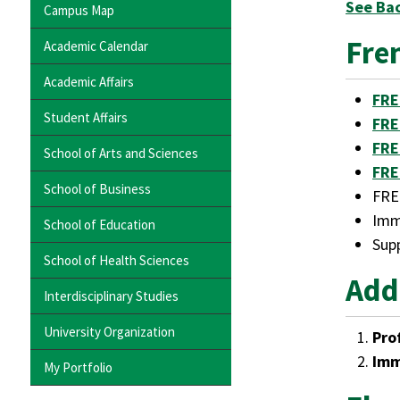
See Ba
Campus Map
Fre
Academic Calendar
Academic Affairs
FRE
Student Affairs
FRE
FRE
School of Arts and Sciences
FRE
School of Business
FRE
Imm
School of Education
Supp
School of Health Sciences
Add
Interdisciplinary Studies
University Organization
Pro
Imm
My Portfolio