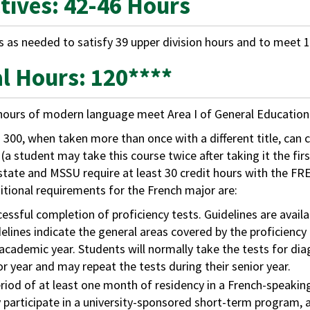
ctives: 42-46 Hours
s as needed to satisfy 39 upper division hours and to meet 1
al Hours: 120****
hours of modern language meet Area I of General Educatio
300, when taken more than once with a different title, can c
 (a student may take this course twice after taking it the fi
tate and MSSU require at least 30 credit hours with the FRE
tional requirements for the French major are:
essful completion of proficiency tests. Guidelines are ava
elines indicate the general areas covered by the proficiency
academic year. Students will normally take the tests for di
or year and may repeat the tests during their senior year.
riod of at least one month of residency in a French-speaki
participate in a university-sponsored short-term program, 