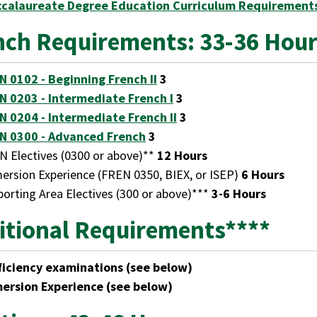
ccalaureate Degree Education Curriculum Requirement
nch Requirements: 33-36 Hou
N 0102 - Beginning French II
3
N 0203 - Intermediate French I
3
N 0204 - Intermediate French II
3
N 0300 - Advanced French
3
N Electives (0300 or above)**
12 Hours
ersion Experience (FREN 0350, BIEX, or ISEP)
6 Hours
orting Area Electives (300 or above)***
3-6 Hours
itional Requirements****
ficiency examinations (see below)
ersion Experience (see below)