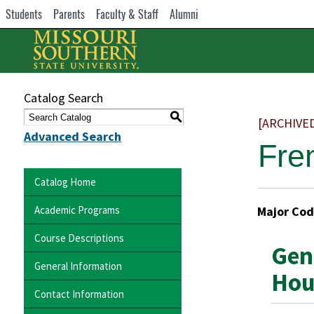
Students
Parents
Faculty & Staff
Alumni
Catalog Search
S
[ARCHIVE
Advanced Search
Fre
Catalog Home
Academic Programs
Major Cod
Course Descriptions
Gen
General Information
Hou
Contact Information