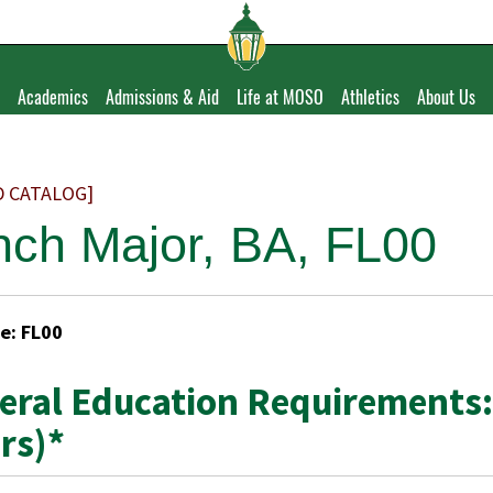
Academics
Admissions & Aid
Life at MOSO
Athletics
About Us
D CATALOG]
nch Major, BA, FL00
e: FL00
eral Education Requirements:
rs)*