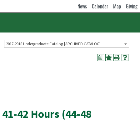
News
Calendar
Map
Giving
2017-2018 Undergraduate Catalog [ARCHIVED CATALOG]
a
 41-42 Hours (44-48