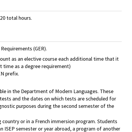
20 total hours.
n Requirements (GER).
ount as an elective course each additional time that it
rst time as a degree requirement)
N prefix.
ilable in the Department of Modern Languages. These
 tests and the dates on which tests are scheduled for
agnostic purposes during the second semester of the
ng country or in a French immersion program. Students
an ISEP semester or year abroad, a program of another