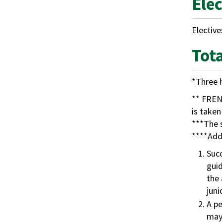
Ele
Elective
Tot
*Three 
** FREN 
is taken
***The s
****Addi
Succ
guid
the 
juni
A pe
may 