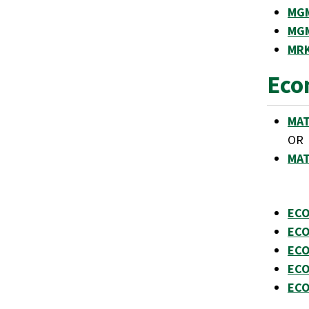
MGM
MGM
MRK
Eco
MAT
OR
MAT
ECO
ECO
ECO
ECO
ECO