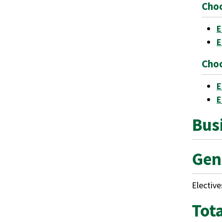
Choo
E
E
Choo
E
E
Busi
Gen
Elective
Tot