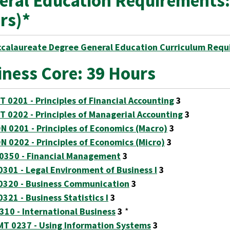
eral Education Requirements:
rs)*
ccalaureate Degree General Education Curriculum Requ
iness Core: 39 Hours
T 0201 - Principles of Financial Accounting
3
T 0202 - Principles of Managerial Accounting
3
N 0201 - Principles of Economics (Macro)
3
N 0202 - Principles of Economics (Micro)
3
 0350 - Financial Management
3
0301 - Legal Environment of Business I
3
0320 - Business Communication
3
0321 - Business Statistics I
3
0310 - International Business
3
*
T 0237 - Using Information Systems
3