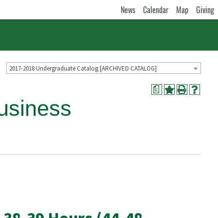
News
Calendar
Map
Giving
2017-2018 Undergraduate Catalog [ARCHIVED CATALOG]
a
usiness