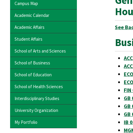
Gen
Campus Map
Hou
Academic Calendar
See Ba
Academic Affairs
Bus
Student Affairs
School of Arts and Sciences
ACC
School of Business
ACC
ECO
School of Education
ECO
School of Health Sciences
FIN
GB 
Interdisciplinary Studies
GB 
University Organization
GB 
IB 
My Portfolio
MGM