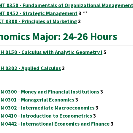
T 0350 - Fundamentals of Organizational Managemen
T 0452 - Strategic Management
3
**
T 0300 - Principles of Marketing
3
nomics Major: 24-26 Hours
H 0150 - Calculus with Analytic Geometry I
5
H 0302 - Applied Calculus
3
N 0300 - Money and Financial Institutions
3
N 0301 - Managerial Economics
3
N 0302 - Intermediate Macroeconomics
3
N 0410 - Introduction to Econometrics
3
N 0442 - International Economics and Finance
3