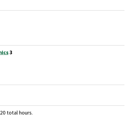
mics
3
20 total hours.