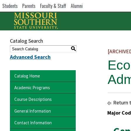
Students
Parents
Faculty & Staff
Alumni
Catalog Search
S
[ARCHIVE
Advanced Search
Eco
Adm
Catalog Home
Academic Programs
Course Descriptions
Return 
General Information
Major Cod
Contact Information