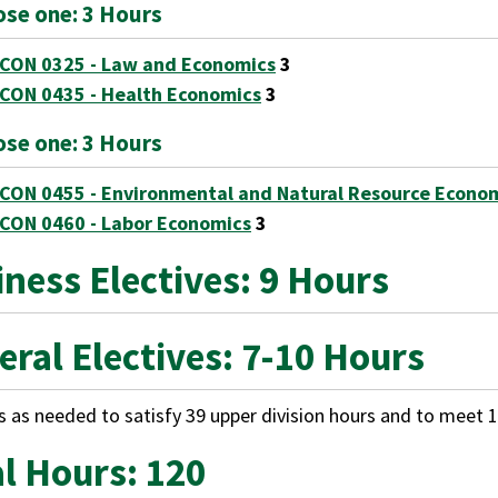
se one: 3 Hours
CON 0325 - Law and Economics
3
CON 0435 - Health Economics
3
se one: 3 Hours
CON 0455 - Environmental and Natural Resource Econo
CON 0460 - Labor Economics
3
ness Electives: 9 Hours
eral Electives: 7-10 Hours
s as needed to satisfy 39 upper division hours and to meet 1
al Hours: 120