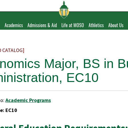
Academics
Admissions & Aid
Life at MOSO
Athletics
About Us
D CATALOG]
nomics Major, BS in B
inistration, EC10
to:
Academic Programs
e: EC10