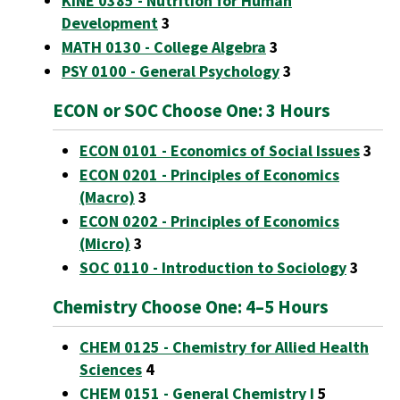
KINE 0385 - Nutrition for Human
Development
3
MATH 0130 - College Algebra
3
PSY 0100 - General Psychology
3
ECON or SOC Choose One: 3 Hours
ECON 0101 - Economics of Social Issues
3
ECON 0201 - Principles of Economics
(Macro)
3
ECON 0202 - Principles of Economics
(Micro)
3
SOC 0110 - Introduction to Sociology
3
Chemistry Choose One: 4–5 Hours
CHEM 0125 - Chemistry for Allied Health
Sciences
4
CHEM 0151 - General Chemistry I
5