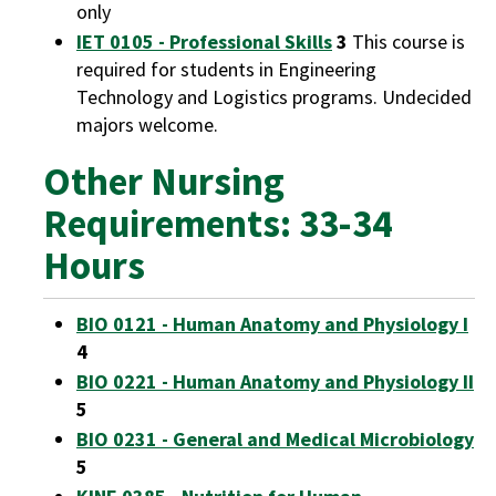
only
IET 0105 - Professional Skills
3
This course is
required for students in Engineering
Technology and Logistics programs. Undecided
majors welcome.
Other Nursing
Requirements: 33-34
Hours
BIO 0121 - Human Anatomy and Physiology I
4
BIO 0221 - Human Anatomy and Physiology II
5
BIO 0231 - General and Medical Microbiology
5