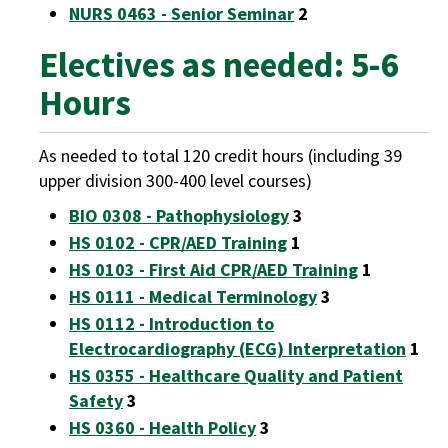
NURS 0463 - Senior Seminar
2
Electives as needed: 5-6
Hours
As needed to total 120 credit hours (including 39
upper division 300-400 level courses)
BIO 0308 - Pathophysiology
3
HS 0102 - CPR/AED Training
1
HS 0103 - First Aid CPR/AED Training
1
HS 0111 - Medical Terminology
3
HS 0112 - Introduction to
Electrocardiography (ECG) Interpretation
1
HS 0355 - Healthcare Quality and Patient
Safety
3
HS 0360 - Health Policy
3