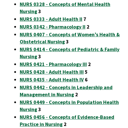
NURS 0328 - Concepts of Mental Health
Nursing
3
NURS 0333 - Adult Health II
7
NURS 0342 - Pharmacology II
2
NURS 0407 - Concepts of Women’s Health &
Obstetrical Nursing
3
NURS 0414 - Concepts of Pediatric & Family
Nursing
3
NURS 0421 - Pharmacology III
2
NURS 0428 - Adult Health III
5
NURS 0435 - Adult Health IV
6
NURS 0442 - Concepts in Leadership and
Management in Nursing
2
NURS 0449 - Concepts in Population Health
Nursing
3
NURS 0456 - Concepts of Evidence-Based
Practice in Nursing
2