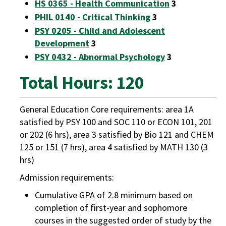
HS 0365 - Health Communication
3
PHIL 0140 - Critical Thinking
3
PSY 0205 - Child and Adolescent
Development
3
PSY 0432 - Abnormal Psychology
3
Total Hours: 120
General Education Core requirements: area 1A
satisfied by PSY 100 and SOC 110 or ECON 101, 201
or 202 (6 hrs), area 3 satisfied by Bio 121 and CHEM
125 or 151 (7 hrs), area 4 satisfied by MATH 130 (3
hrs)
Admission requirements:
Cumulative GPA of 2.8 minimum based on
completion of first-year and sophomore
courses in the suggested order of study by the