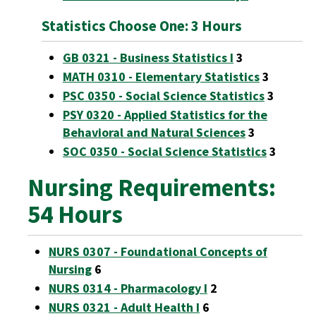
Statistics Choose One: 3 Hours
GB 0321 - Business Statistics I
3
MATH 0310 - Elementary Statistics
3
PSC 0350 - Social Science Statistics
3
PSY 0320 - Applied Statistics for the
Behavioral and Natural Sciences
3
SOC 0350 - Social Science Statistics
3
Nursing Requirements:
54 Hours
NURS 0307 - Foundational Concepts of
Nursing
6
NURS 0314 - Pharmacology I
2
NURS 0321 - Adult Health I
6