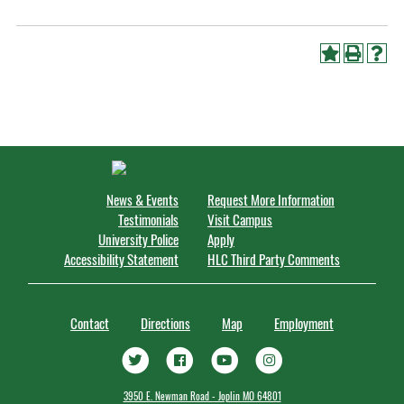
News & Events
Request More Information
Testimonials
Visit Campus
University Police
Apply
Accessibility Statement
HLC Third Party Comments
Contact
Directions
Map
Employment
3950 E. Newman Road - Joplin MO 64801