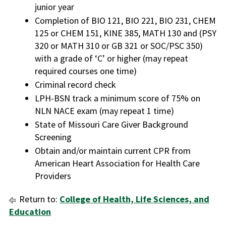
junior year
Completion of BIO 121, BIO 221, BIO 231, CHEM
125 or CHEM 151, KINE 385, MATH 130 and (PSY
320 or MATH 310 or GB 321 or SOC/PSC 350)
with a grade of ‘C’ or higher (may repeat
required courses one time)
Criminal record check
LPH-BSN track a minimum score of 75% on
NLN NACE exam (may repeat 1 time)
State of Missouri Care Giver Background
Screening
Obtain and/or maintain current CPR from
American Heart Association for Health Care
Providers
Return to:
College of Health, Life Sciences, and
Education