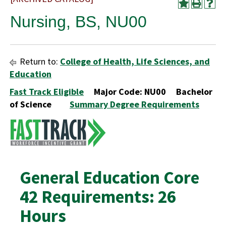
Nursing, BS, NU00
Return to:
College of Health, Life Sciences, and
Education
Fast Track Eligible
Major Code: NU00 Bachelor
of Science
Summary Degree Requirements
General Education Core
42 Requirements: 26
Hours