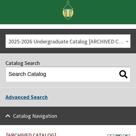
2025-2026 Undergraduate Catalog [ARCHIVED CATALOG]
Catalog Search
Advanced Search
Catalog Navigation
[ARCHIVED CATALOG]