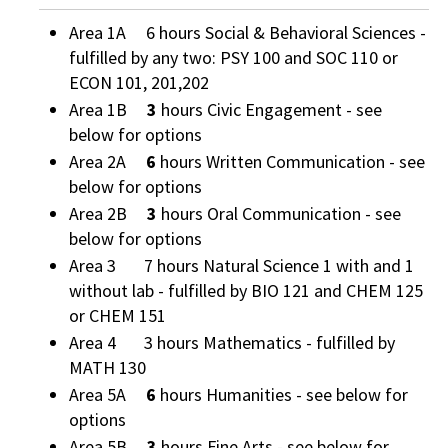
Area 1A 6 hours Social & Behavioral Sciences -
fulfilled by any two: PSY 100 and SOC 110 or
ECON 101, 201,202
Area 1B
3
hours Civic Engagement - see
below for options
Area 2A
6
hours Written Communication - see
below for options
Area 2B
3
hours Oral Communication - see
below for options
Area 3 7 hours Natural Science 1 with and 1
without lab - fulfilled by BIO 121 and CHEM 125
or CHEM 151
Area 4 3 hours Mathematics - fulfilled by
MATH 130
Area 5A
6
hours Humanities - see below for
options
Area 5B
3
hours Fine Arts - see below for