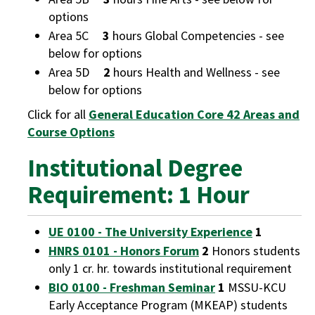
options
Area 5C
3
hours Global Competencies - see
below for options
Area 5D
2
hours Health and Wellness - see
below for options
Click for all
General Education Core 42 Areas and
Course Options
Institutional Degree
Requirement: 1 Hour
UE 0100 - The University Experience
1
HNRS 0101 - Honors Forum
2
Honors students
only 1 cr. hr. towards institutional requirement
BIO 0100 - Freshman Seminar
1
MSSU-KCU
Early Acceptance Program (MKEAP) students