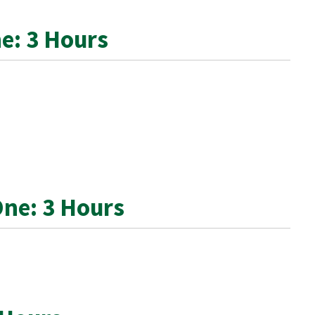
e: 3 Hours
One: 3 Hours