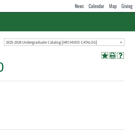
News
Calendar
Map
Giving
2025-2026 Undergraduate Catalog [ARCHIVED CATALOG]
0