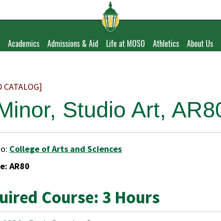
Academics
Admissions & Aid
Life at MOSO
Athletics
About Us
D CATALOG]
 Minor, Studio Art, AR8
to:
College of Arts and Sciences
e: AR80
uired Course: 3 Hours