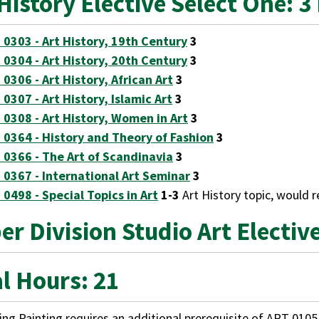
History Elective Select One: 3
 0303 - Art History, 19th Century
3
 0304 - Art History, 20th Century
3
 0306 - Art History, African Art
3
 0307 - Art History, Islamic Art
3
 0308 - Art History, Women in Art
3
 0364 - History and Theory of Fashion
3
 0366 - The Art of Scandinavia
3
 0367 - International Art Seminar
3
 0498 - Special Topics in Art
1-3
Art History topic, would 
r Division Studio Art Electiv
l Hours: 21
ng Painting requires an additional prerequisite of
ART 0105 