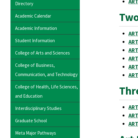
ART
Directory
Two
Academic Calendar
Academic Information
ART
Student Information
ART
ART
College of Arts and Sciences
ART
College of Business,
ART
Communication, and Technology
ART
College of Health, Life Sciences,
Thr
and Education
ART
Interdisciplinary Studies
ART
Graduate School
ART
Meta Major Pathways