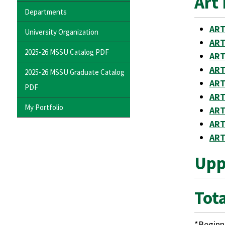
Art 
Departments
ART
University Organization
ART
2025-26 MSSU Catalog PDF
ART
ART
2025-26 MSSU Graduate Catalog
ART
PDF
ART
My Portfolio
ART
ART
ART
Uppe
Tota
*Beginni