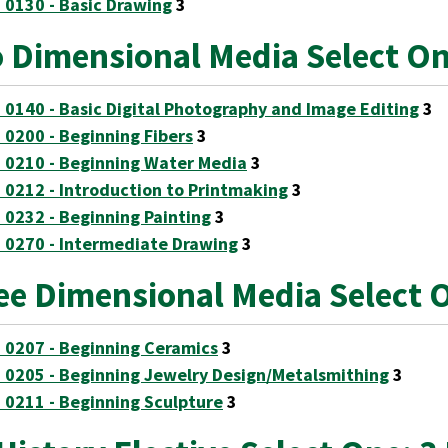
 0130 - Basic Drawing
3
 Dimensional Media Select On
 0140 - Basic Digital Photography and Image Editing
3
 0200 - Beginning Fibers
3
 0210 - Beginning Water Media
3
 0212 - Introduction to Printmaking
3
 0232 - Beginning Painting
3
 0270 - Intermediate Drawing
3
ee Dimensional Media Select 
 0207 - Beginning Ceramics
3
 0205 - Beginning Jewelry Design/Metalsmithing
3
 0211 - Beginning Sculpture
3