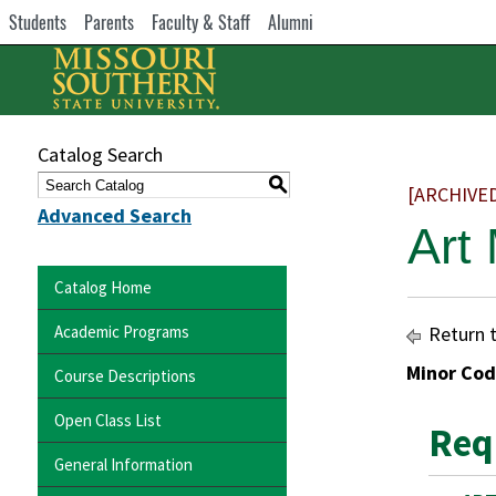
Students
Parents
Faculty & Staff
Alumni
Catalog Search
S
[ARCHIVE
Advanced Search
Art
Catalog Home
Academic Programs
Return 
Minor Cod
Course Descriptions
Open Class List
Req
General Information