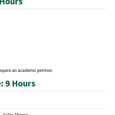
 Hours
require an academic petition
e: 9 Hours
- Color Theory
.