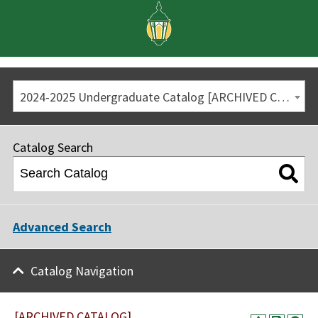
2024-2025 Undergraduate Catalog [ARCHIVED CATALOG]
Catalog Search
Advanced Search
Catalog Navigation
[ARCHIVED CATALOG]