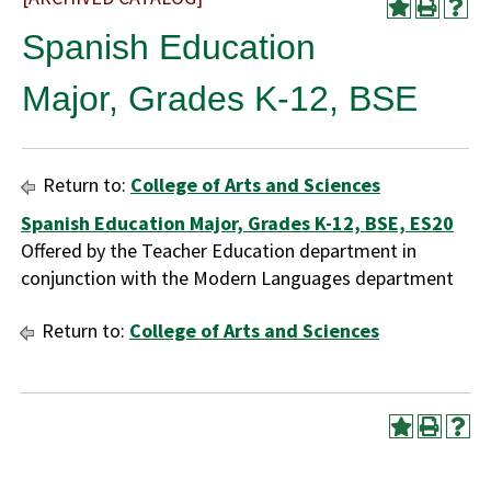
Spanish Education
Major, Grades K-12, BSE
Return to:
College of Arts and Sciences
Spanish Education Major, Grades K-12, BSE, ES20
Offered by the Teacher Education department in
conjunction with the Modern Languages department
Return to:
College of Arts and Sciences