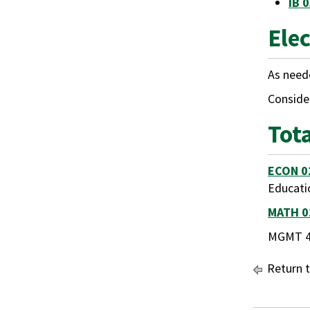
IB 
Elec
As neede
Consider
Tot
ECON 0
Educati
MATH 0
MGMT 45
Return 