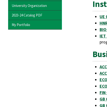
Ins
University Organization
2023-24 Catalog PDF
UE 
HNR
My Portfolio
BIO
IET 
pro
Bus
ACC
ACC
ECO
ECO
FIN
GB 
GB 