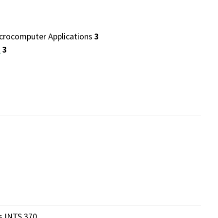
rocomputer Applications
3
t
3
s INTS 370