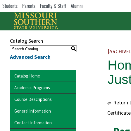
Students
Parents
Faculty & Staff
Alumni
Catalog Search
S
[ARCHIVE
Advanced Search
Hom
Jus
Catalog Home
Academic Programs
Course Descriptions
Return 
General Information
Certificat
Contact Information