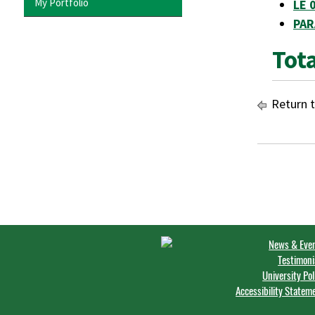
My Portfolio
LE 
PAR
Tota
Return 
News & Eve
Testimoni
University Pol
Accessibility Statem