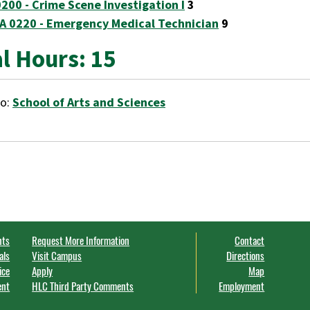
0200 - Crime Scene Investigation I
3
A 0220 - Emergency Medical Technician
9
l Hours: 15
to:
School of Arts and Sciences
nts
Request More Information
Contact
als
Visit Campus
Directions
ice
Apply
Map
ent
HLC Third Party Comments
Employment