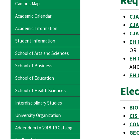
Req
Campus Map
Academic Calendar
CJA
CJA
Academic Information
CJA
Student Information
EH 
OR
School of Arts and Sciences
EH 
School of Business
AN
EH 
School of Education
Ele
School of Health Sciences
Interdisciplinary Studies
BIO
University Organization
CIS
COM
Addendum to 2018-19 Catalog
GEO