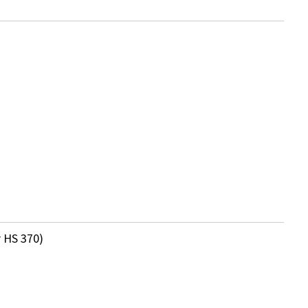
 HS 370)