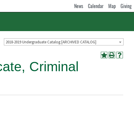
News
Calendar
Map
Giving
2018-2019 Undergraduate Catalog [ARCHIVED CATALOG]
ate, Criminal