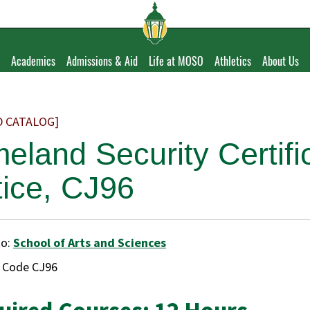
Academics
Admissions & Aid
Life at MOSO
Athletics
About Us
D CATALOG]
eland Security Certific
tice, CJ96
to:
School of Arts and Sciences
e Code CJ96