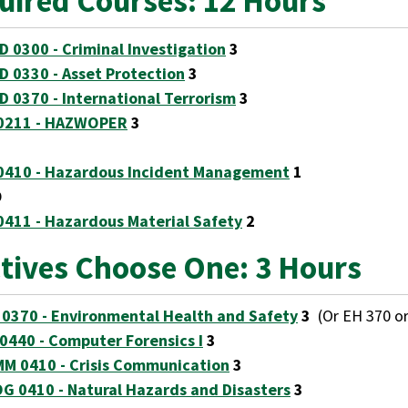
uired Courses: 12 Hours
D 0300 - Criminal Investigation
3
D 0330 - Asset Protection
3
D 0370 - International Terrorism
3
0211 - HAZWOPER
3
0410 - Hazardous Incident Management
1
D
0411 - Hazardous Material Safety
2
ctives Choose One: 3 Hours
 0370 - Environmental Health and Safety
3
(Or EH 370 or
 0440 - Computer Forensics I
3
M 0410 - Crisis Communication
3
G 0410 - Natural Hazards and Disasters
3