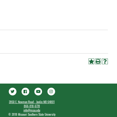
3950 E. Newman Road - Joplin MO 64801
866-818-6778
info@mssu.edu
©
2018 Missouri Southern State University