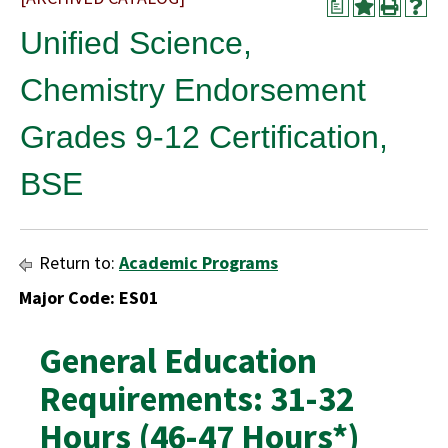
a
Unified Science,
Chemistry Endorsement
Grades 9-12 Certification,
BSE
Return to:
Academic Programs
Major Code: ES01
General Education
Requirements: 31-32
Hours (46-47 Hours*)