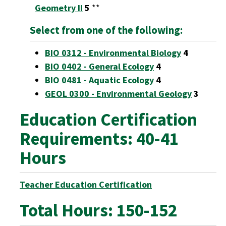
Geometry II
5
**
Select from one of the following:
BIO 0312 - Environmental Biology
4
BIO 0402 - General Ecology
4
BIO 0481 - Aquatic Ecology
4
GEOL 0300 - Environmental Geology
3
Education Certification
Requirements: 40-41
Hours
Teacher Education Certification
Total Hours: 150-152