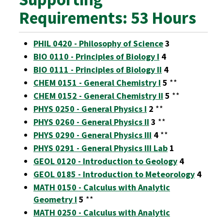
Requirements: 53 Hours
PHIL 0420 - Philosophy of Science
3
BIO 0110 - Principles of Biology I
4
BIO 0111 - Principles of Biology II
4
CHEM 0151 - General Chemistry I
5
**
CHEM 0152 - General Chemistry II
5
**
PHYS 0250 - General Physics I
2
**
PHYS 0260 - General Physics II
3
**
PHYS 0290 - General Physics III
4
**
PHYS 0291 - General Physics III Lab
1
GEOL 0120 - Introduction to Geology
4
GEOL 0185 - Introduction to Meteorology
4
MATH 0150 - Calculus with Analytic
Geometry I
5
**
MATH 0250 - Calculus with Analytic