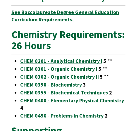
See Baccalaureate Degree General Education
Curriculum Requirements.
Chemistry Requirements:
26 Hours
CHEM 0201 - Analytical Chemistry I
5
**
CHEM 0301 - Organic Chemistry I
5
**
CHEM 0302 - Organic Chemistry II
5
**
CHEM 0350 - Biochemistry
3
CHEM 0355 - Biochemical Techniques
2
CHEM 0400 - Elementary Physical Chemistry
4
CHEM 0496 - Problems in Chemistry
2
Supporting