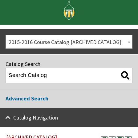
2015-2016 Course Catalog [ARCHIVED CATALOG]
Catalog Search
Advanced Search
Catalog Navigation
[ARCHIVED CATALOG]