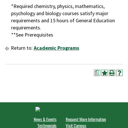
*Required chemistry, physics, mathematics,
psychology and biology courses satisfy major
requirements and 15 hours of General Education
requirements.
**See Prerequisites
Return to:
Academic Programs
a
News & Events
Request More Information
Testimonials
Visit Campus