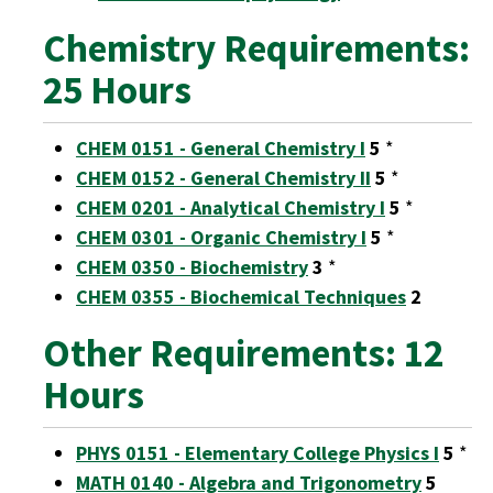
Chemistry Requirements:
25 Hours
CHEM 0151 - General Chemistry I
5
*
CHEM 0152 - General Chemistry II
5
*
CHEM 0201 - Analytical Chemistry I
5
*
CHEM 0301 - Organic Chemistry I
5
*
CHEM 0350 - Biochemistry
3
*
CHEM 0355 - Biochemical Techniques
2
Other Requirements: 12
Hours
PHYS 0151 - Elementary College Physics I
5
*
MATH 0140 - Algebra and Trigonometry
5