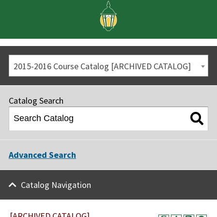
2015-2016 Course Catalog [ARCHIVED CATALOG]
Catalog Search
Advanced Search
Catalog Navigation
[ARCHIVED CATALOG]