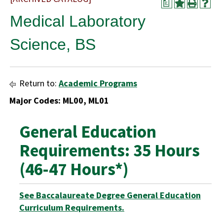
a
Medical Laboratory
Science, BS
Return to:
Academic Programs
Major Codes: ML00, ML01
General Education
Requirements: 35 Hours
(46-47 Hours*)
See Baccalaureate Degree General Education
Curriculum Requirements.