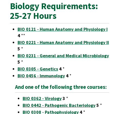
Biology Requirements:
25-27 Hours
BIO 0121 - Human Anatomy and Physiology I
4
**
BIO 0221 - Human Anatomy and Physiology II
5
*
BIO 0231 - General and Medical Microbiology
5
*
BIO 0305 - Genetics
4
*
BIO 0456 - Immunology
4
*
And one of the following three courses:
BIO 0362 - Virology
3
*
BIO 0442 - Pathogenic Bacteriology
5
*
BIO 0308 - Pathophysiology
4
*