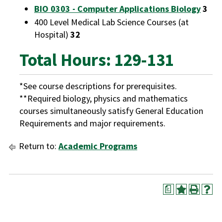
BIO 0303 - Computer Applications Biology
3
400 Level Medical Lab Science Courses (at
Hospital)
32
Total Hours: 129-131
*See course descriptions for prerequisites.
**Required biology, physics and mathematics
courses simultaneously satisfy General Education
Requirements and major requirements.
Return to:
Academic Programs
a