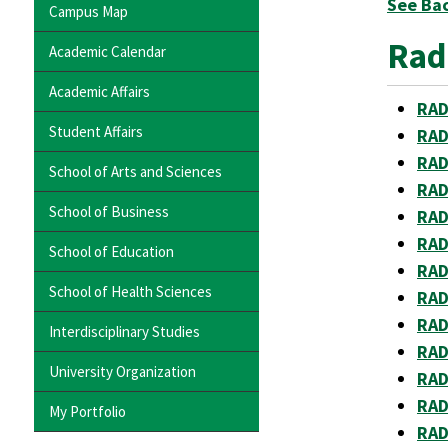
See Ba
Campus Map
Rad
Academic Calendar
Academic Affairs
RAD
Student Affairs
RAD
RAD 
School of Arts and Sciences
RAD
School of Business
RAD
RAD
School of Education
RAD
School of Health Sciences
RAD 
RAD
Interdisciplinary Studies
RAD 
University Organization
RAD
RAD
My Portfolio
RAD 