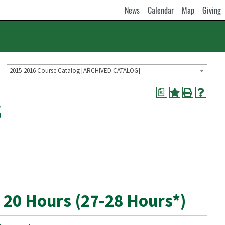
News
Calendar
Map
Giving
2015-2016 Course Catalog [ARCHIVED CATALOG]
a
S
 20 Hours (27-28 Hours*)