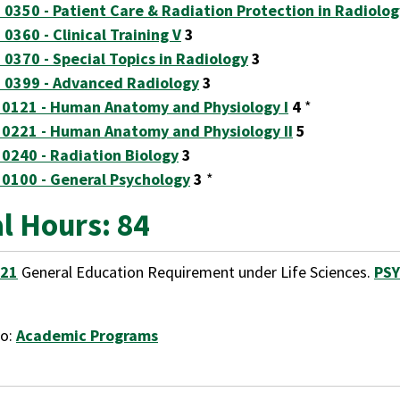
 0350 - Patient Care & Radiation Protection in Radiolog
 0360 - Clinical Training V
3
 0370 - Special Topics in Radiology
3
 0399 - Advanced Radiology
3
 0121 - Human Anatomy and Physiology I
4
*
 0221 - Human Anatomy and Physiology II
5
 0240 - Radiation Biology
3
 0100 - General Psychology
3
*
l Hours: 84
121
General Education Requirement under Life Sciences.
PSY
to:
Academic Programs