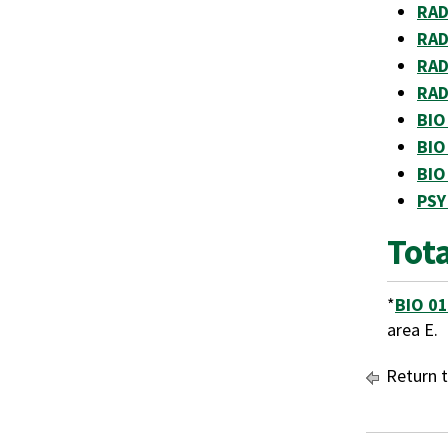
RAD
RAD
RAD
RAD
BIO
BIO
BIO
PSY
Tota
*
BIO 0
area E.
Return 