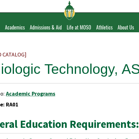
Academics
Admissions & Aid
Life at MOSO
Athletics
About Us
D CATALOG]
iologic Technology, A
to:
Academic Programs
e: RA01
eral Education Requirements: