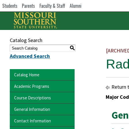
Students
Parents
Faculty & Staff
Alumni
Catalog Search
S
[ARCHIVE
Advanced Search
Rad
Catalog Home
Academic Programs
Return 
Major Cod
Course Descriptions
General Information
Gen
Contact Information