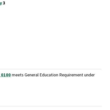
y
3
 0100
meets General Education Requirement under