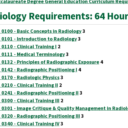
ccalaureate Degree General Education Curriculum Requ
iology Requirements: 64 Hou
 0100 - Basic Concepts in Radiology
3
 0101 - Introduction to Radiology
3
0110 - Clinical Training I
2
 0111 - Medical Terminology
3
 0132 - Principles of Radiographic Exposure
4
 0142 - Radiographic Positioning I
4
 0170 - Radiologic Physics
3
0210 - Clinical Training II
2
 0241 - Radiographic Positioning II
3
0300 - Clinical Training III
2
 0301 - Image Critique & Quality Management in Radio
 0320 - Radiographic Positioning III
3
0340 - Clinical Training IV
3