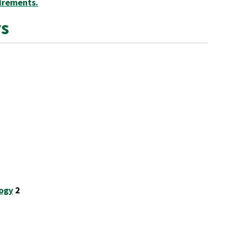
irements.
rs
logy
2