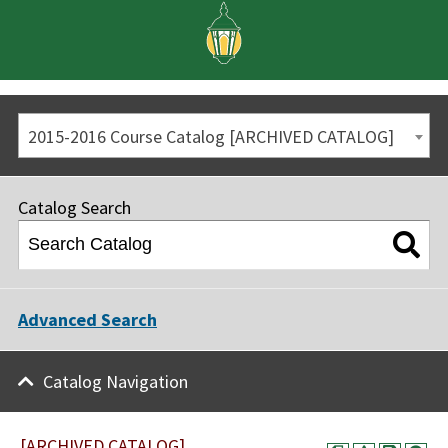
2015-2016 Course Catalog [ARCHIVED CATALOG]
Catalog Search
Advanced Search
Catalog Navigation
[ARCHIVED CATALOG]