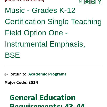
a
Music - Grades K-12
Certification Single Teaching
Field Option One -
Instrumental Emphasis,
BSE
Return to:
Academic Programs
Major Code: ES14
General Education
Requirements: 43-44