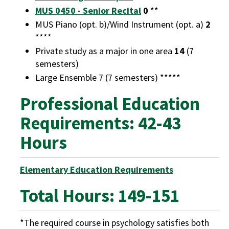
MUS 0450 - Senior Recital
0
**
MUS Piano (opt. b)/Wind Instrument (opt. a)
2
****
Private study as a major in one area
14
(7
semesters)
Large Ensemble 7 (7 semesters) *****
Professional Education
Requirements: 42-43
Hours
Elementary Education Requirements
Total Hours: 149-151
*The required course in psychology satisfies both