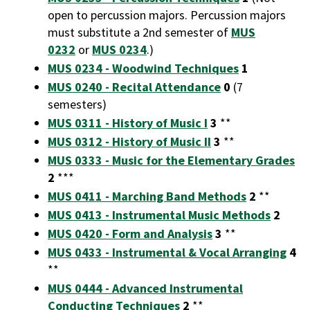
open to percussion majors. Percussion majors
must substitute a 2nd semester of
MUS
0232
or
MUS 0234
.)
MUS 0234 - Woodwind Techniques
1
MUS 0240 - Recital Attendance
0
(7
semesters)
MUS 0311 - History of Music I
3
**
MUS 0312 - History of Music II
3
**
MUS 0333 - Music for the Elementary Grades
2
***
MUS 0411 - Marching Band Methods
2
**
MUS 0413 - Instrumental Music Methods
2
MUS 0420 - Form and Analysis
3
**
MUS 0433 - Instrumental & Vocal Arranging
4
**
MUS 0444 - Advanced Instrumental
Conducting Techniques
2
**