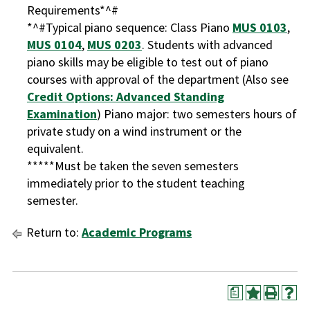
Requirements*^#
*^#Typical piano sequence: Class Piano
MUS 0103
,
MUS 0104
,
MUS 0203
. Students with advanced
piano skills may be eligible to test out of piano
courses with approval of the department (Also see
Credit Options: Advanced Standing
Examination
) Piano major: two semesters hours of
private study on a wind instrument or the
equivalent.
*****Must be taken the seven semesters
immediately prior to the student teaching
semester.
Return to:
Academic Programs
a