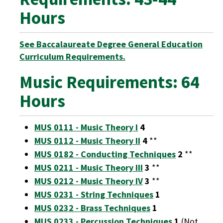
Hours
See Baccalaureate Degree General Education
Curriculum Requirements.
Music Requirements: 64
Hours
MUS 0111 - Music Theory I
4
MUS 0112 - Music Theory II
4
**
MUS 0182 - Conducting Techniques
2
**
MUS 0211 - Music Theory III
3
**
MUS 0212 - Music Theory IV
3
**
MUS 0231 - String Techniques
1
MUS 0232 - Brass Techniques
1
MUS 0233 - Percussion Techniques
1
(Not