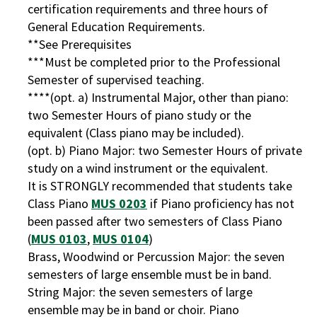
certification requirements and three hours of
General Education Requirements.
**See Prerequisites
***Must be completed prior to the Professional
Semester of supervised teaching.
****(opt. a) Instrumental Major, other than piano:
two Semester Hours of piano study or the
equivalent (Class piano may be included).
(opt. b) Piano Major: two Semester Hours of private
study on a wind instrument or the equivalent.
It is STRONGLY recommended that students take
Class Piano
MUS 0203
if Piano proficiency has not
been passed after two semesters of Class Piano
(
MUS 0103
,
MUS 0104
)
Brass, Woodwind or Percussion Major: the seven
semesters of large ensemble must be in band.
String Major: the seven semesters of large
ensemble may be in band or choir. Piano