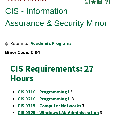
a
CIS - Information
Assurance & Security Minor
Return to:
Academic Programs
Minor Code: CI84
CIS Requirements: 27
Hours
CIS 0110 - Programming I
3
CIS 0210 - Programming II
3
CIS 0315 - Computer Networks
3
CIS 0325 - Windows LAN Administration
3