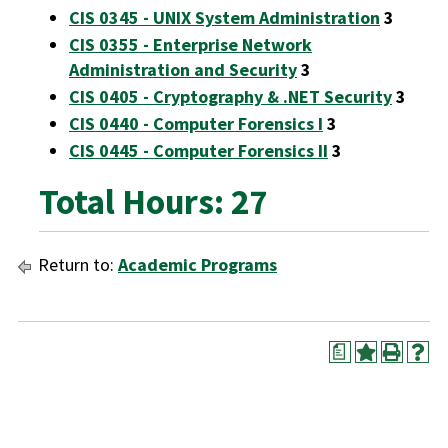
CIS 0345 - UNIX System Administration
3
CIS 0355 - Enterprise Network
Administration and Security
3
CIS 0405 - Cryptography & .NET Security
3
CIS 0440 - Computer Forensics I
3
CIS 0445 - Computer Forensics II
3
Total Hours: 27
Return to:
Academic Programs
a