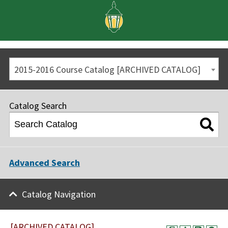
2015-2016 Course Catalog [ARCHIVED CATALOG]
Catalog Search
Advanced Search
Catalog Navigation
[ARCHIVED CATALOG]