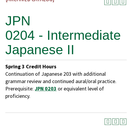
JPN
0204 - Intermediate
Japanese II
Spring
3
Credit Hours
Continuation of Japanese 203 with additional
grammar review and continued aural/oral practice.
Prerequisite:
JPN 0203
or equivalent level of
proficiency.