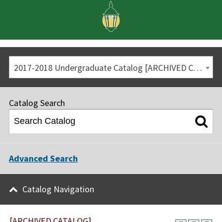
2017-2018 Undergraduate Catalog [ARCHIVED CATALOG]
Catalog Search
Advanced Search
Catalog Navigation
[ARCHIVED CATALOG]