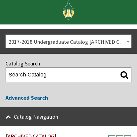
2017-2018 Undergraduate Catalog [ARCHIVED CATALOG]
Catalog Search
Advanced Search
Catalog Navigation
[ARCHIVED CATALOG]