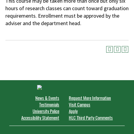
This course may be taken more than once but only six
hours of research classes can count toward graduation
requirements. Enrollment must be approved by the
adviser and the department head.
News & Events
Request More Information
Testimonials
Visit Campus
University Police
Apply
Accessibility Statement
HLC Third Party Comments