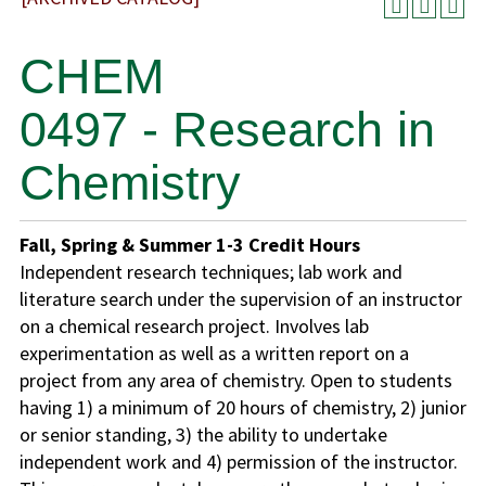
CHEM
0497 - Research in
Chemistry
Fall, Spring & Summer
1-3
Credit Hours
Independent research techniques; lab work and
literature search under the supervision of an instructor
on a chemical research project. Involves lab
experimentation as well as a written report on a
project from any area of chemistry. Open to students
having 1) a minimum of 20 hours of chemistry, 2) junior
or senior standing, 3) the ability to undertake
independent work and 4) permission of the instructor.