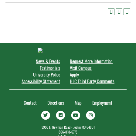
News & Events
Request More Information
Testimonials
Visit Campus
University Police
Apply
Accessibility Statement
HLC Third Party Comments
Contact
Directions
Map
Employment
3950 E. Newman Road - Joplin MO 64801
866-818-6778