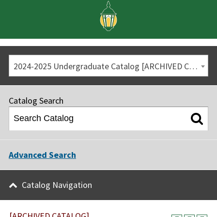
2024-2025 Undergraduate Catalog [ARCHIVED CATALOG]
Catalog Search
Advanced Search
Catalog Navigation
[ARCHIVED CATALOG]