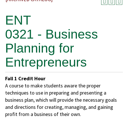
ENT
0321 - Business
Planning for
Entrepreneurs
Fall
1
Credit Hour
A course to make students aware the proper
techniques to use in preparing and presenting a
business plan, which will provide the necessary goals
and directions for creating, managing, and gaining
profit from a business of their own.