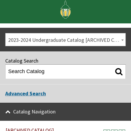
2023-2024 Undergraduate Catalog [ARCHIVED CATALOG]
Catalog Search
Advanced Search
Catalog Navigation
[ARCHIVED CATALOG]