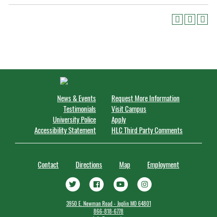
News & Events
Request More Information
Testimonials
Visit Campus
University Police
Apply
Accessibility Statement
HLC Third Party Comments
Contact
Directions
Map
Employment
3950 E. Newman Road - Joplin MO 64801
866-818-6778