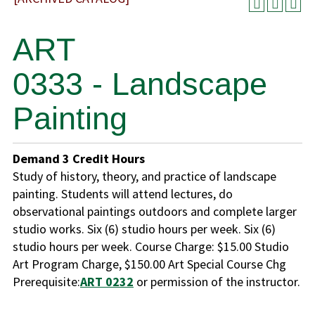
ART
0333 - Landscape
Painting
Demand
3
Credit Hours
Study of history, theory, and practice of landscape
painting. Students will attend lectures, do
observational paintings outdoors and complete larger
studio works. Six (6) studio hours per week. Six (6)
studio hours per week. Course Charge: $15.00 Studio
Art Program Charge, $150.00 Art Special Course Chg
Prerequisite:
ART 0232
or permission of the instructor.