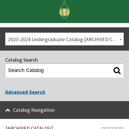
2023-2024 Undergraduate Catalog [ARCHIVED CATALOG]
Catalog Search
Advanced Search
Catalog Navigation
[ARCHIVED CATALOG]