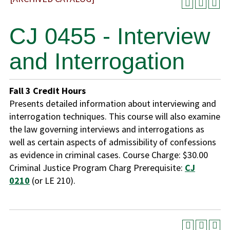
CJ 0455 - Interview
and Interrogation
Fall
3
Credit Hours
Presents detailed information about interviewing and
interrogation techniques. This course will also examine
the law governing interviews and interrogations as
well as certain aspects of admissibility of confessions
as evidence in criminal cases. Course Charge: $30.00
Criminal Justice Program Charg Prerequisite:
CJ
0210
(or LE 210).