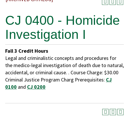
CJ 0400 - Homicide
Investigation I
Fall
3
Credit Hours
Legal and criminalistic concepts and procedures for
the medico-legal investigation of death due to natural,
accidental, or criminal cause. . Course Charge: $30.00
Criminal Justice Program Charg Prerequisites:
CJ
0100
and
CJ 0200