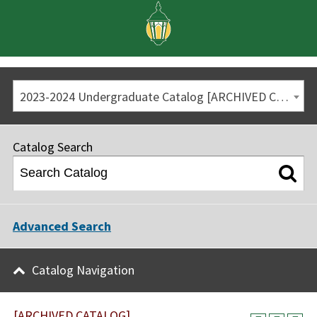
2023-2024 Undergraduate Catalog [ARCHIVED CATALOG]
Catalog Search
Advanced Search
Catalog Navigation
[ARCHIVED CATALOG]