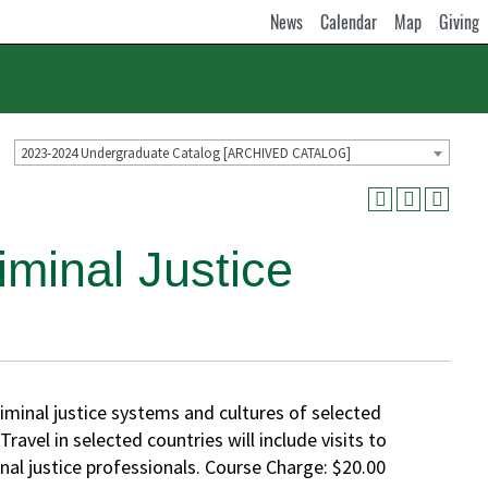
News
Calendar
Map
Giving
2023-2024 Undergraduate Catalog [ARCHIVED CATALOG]
minal Justice
iminal justice systems and cultures of selected
avel in selected countries will include visits to
minal justice professionals. Course Charge: $20.00