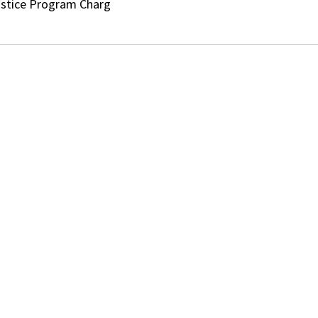
ustice Program Charg