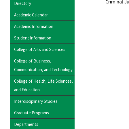
Criminal J
Directory
Academic Calendar
Academic Information
Student Information
College of Arts and Sciences
College of Business,
Communication, and Technology
College of Health, Life Sciences,
and Education
Interdisciplinary Studies
Graduate Programs
Departments