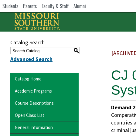
Students
Parents
Faculty & Staff
Alumni
Catalog Search
S
[ARCHIVE
Advanced Search
CJ 
Catalog Home
Sys
Academic Programs
Course Descriptions
Demand
2
Comparativ
Open Class List
countries a
General Information
criminal ju