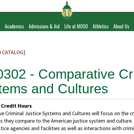
Academics
Admissions & Aid
Life at MOSO
Athletics
About Us
D CATALOG]
0302 - Comparative Cri
tems and Cultures
Credit Hours
e Criminal Justice Systems and Cultures will focus on the cr
s they compare to the American justice system and culture. Tr
stice agencies and facilities as well as interactions with cri