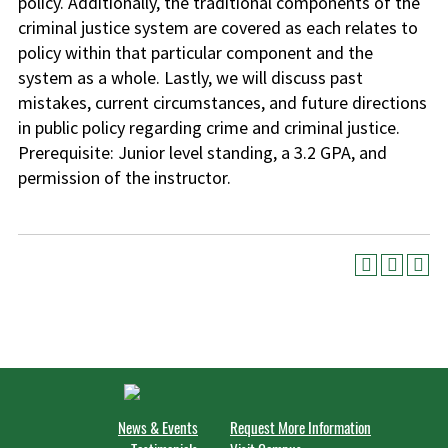
policy. Additionally, the traditional components of the
criminal justice system are covered as each relates to
policy within that particular component and the
system as a whole. Lastly, we will discuss past
mistakes, current circumstances, and future directions
in public policy regarding crime and criminal justice.
Prerequisite: Junior level standing, a 3.2 GPA, and
permission of the instructor.
News & Events
Request More Information