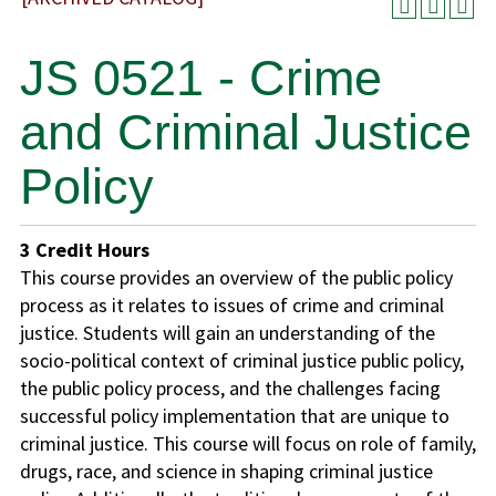
JS 0521 - Crime
and Criminal Justice
Policy
3
Credit Hours
This course provides an overview of the public policy
process as it relates to issues of crime and criminal
justice. Students will gain an understanding of the
socio-political context of criminal justice public policy,
the public policy process, and the challenges facing
successful policy implementation that are unique to
criminal justice. This course will focus on role of family,
drugs, race, and science in shaping criminal justice