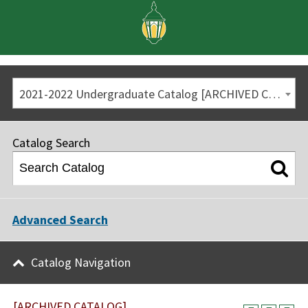
2021-2022 Undergraduate Catalog [ARCHIVED CATALOG]
Catalog Search
Advanced Search
Catalog Navigation
[ARCHIVED CATALOG]