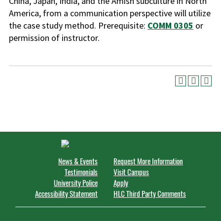
China, Japan, India, and the Amish subculture in North
America, from a communication perspective will utilize
the case study method. Prerequisite:
COMM 0305
or
permission of instructor.
News & Events
Request More Information
Testimonials
Visit Campus
University Police
Apply
Accessibility Statement
HLC Third Party Comments