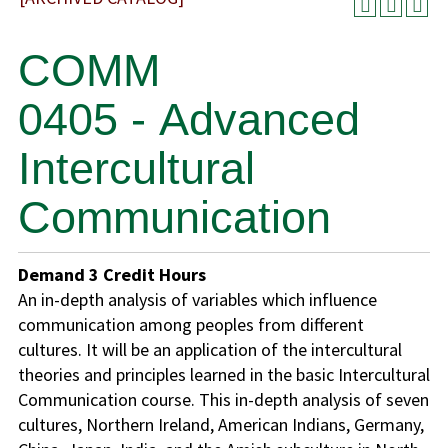
COMM
0405 - Advanced
Intercultural
Communication
Demand
3
Credit Hours
An in-depth analysis of variables which influence
communication among peoples from different
cultures. It will be an application of the intercultural
theories and principles learned in the basic Intercultural
Communication course. This in-depth analysis of seven
cultures, Northern Ireland, American Indians, Germany,