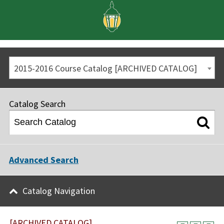
2015-2016 Course Catalog [ARCHIVED CATALOG]
Catalog Search
Advanced Search
Catalog Navigation
[ARCHIVED CATALOG]