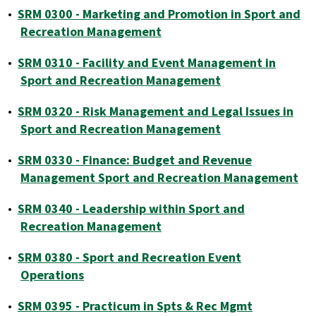
•
SRM 0300 - Marketing and Promotion in Sport and
Recreation Management
•
SRM 0310 - Facility and Event Management in
Sport and Recreation Management
•
SRM 0320 - Risk Management and Legal Issues in
Sport and Recreation Management
•
SRM 0330 - Finance: Budget and Revenue
Management Sport and Recreation Management
•
SRM 0340 - Leadership within Sport and
Recreation Management
•
SRM 0380 - Sport and Recreation Event
Operations
•
SRM 0395 - Practicum in Spts & Rec Mgmt