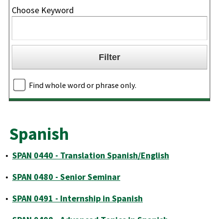
Choose Keyword
Find whole word or phrase only.
Spanish
•
SPAN 0440 - Translation Spanish/English
•
SPAN 0480 - Senior Seminar
•
SPAN 0491 - Internship in Spanish