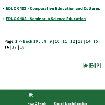
•
EDUC 0483 - Comparative Education and Cultures
•
EDUC 0484 - Seminar in Science Education
Page:
1
<-
Back 10
…
8
|
9
|
10
|
11
|
12
|
13
|
14
|
15
|
16
|
17
|
18
News & Events
Request More Information