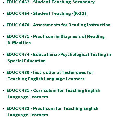
•
EDUC 0462 - Student Teaching-Secondary
•
EDUC 0464 - Student Teaching -(K-12)
•
EDUC 0470 - Assessments for Reading Instruction
•
EDUC 0471 - Practicum in Diagnosis of Reading
Difficulties
•
EDUC 0474 - Educational-Psychological Testing in
Special Education
•
EDUC 0480 - Instructional Techniques for
Teaching English Language Learners
•
EDUC 0481 - Curriculum for Teaching English
Language Learners
•
EDUC 0482 - Practicum for Teaching English
Language Learners