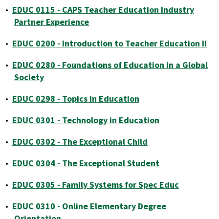
•
EDUC 0115 - CAPS Teacher Education Industry
Partner Experience
•
EDUC 0200 - Introduction to Teacher Education II
•
EDUC 0280 - Foundations of Education in a Global
Society
•
EDUC 0298 - Topics in Education
•
EDUC 0301 - Technology in Education
•
EDUC 0302 - The Exceptional Child
•
EDUC 0304 - The Exceptional Student
•
EDUC 0305 - Family Systems for Spec Educ
•
EDUC 0310 - Online Elementary Degree
Orientation