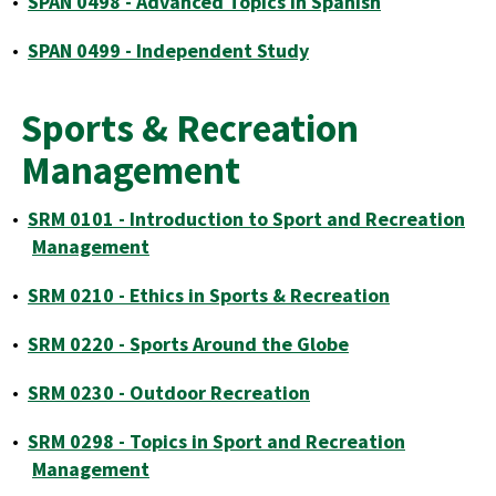
•
SPAN 0498 - Advanced Topics in Spanish
•
SPAN 0499 - Independent Study
Sports & Recreation
Management
•
SRM 0101 - Introduction to Sport and Recreation
Management
•
SRM 0210 - Ethics in Sports & Recreation
•
SRM 0220 - Sports Around the Globe
•
SRM 0230 - Outdoor Recreation
•
SRM 0298 - Topics in Sport and Recreation
Management