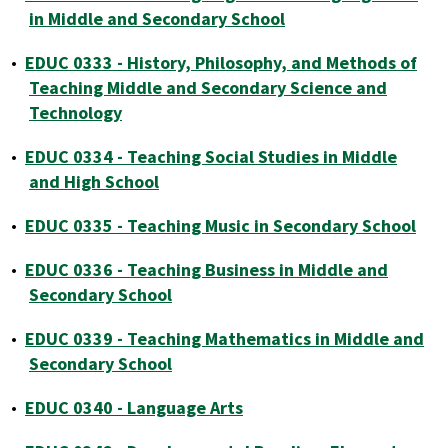
in Middle and Secondary School
•
EDUC 0333 - History, Philosophy, and Methods of
Teaching Middle and Secondary Science and
Technology
•
EDUC 0334 - Teaching Social Studies in Middle
and High School
•
EDUC 0335 - Teaching Music in Secondary School
•
EDUC 0336 - Teaching Business in Middle and
Secondary School
•
EDUC 0339 - Teaching Mathematics in Middle and
Secondary School
•
EDUC 0340 - Language Arts