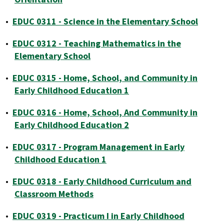
•
EDUC 0311 - Science in the Elementary School
•
EDUC 0312 - Teaching Mathematics in the
Elementary School
•
EDUC 0315 - Home, School, and Community in
Early Childhood Education 1
•
EDUC 0316 - Home, School, And Community in
Early Childhood Education 2
•
EDUC 0317 - Program Management in Early
Childhood Education 1
•
EDUC 0318 - Early Childhood Curriculum and
Classroom Methods
•
EDUC 0319 - Practicum I in Early Childhood