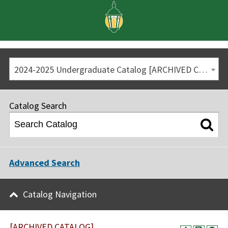
2024-2025 Undergraduate Catalog [ARCHIVED CATALOG]
Catalog Search
Advanced Search
Catalog Navigation
[ARCHIVED CATALOG]