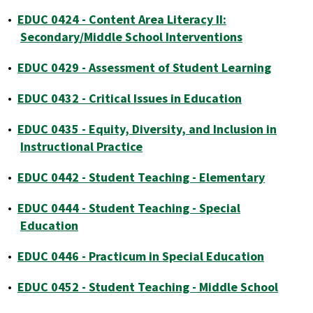
•
EDUC 0424 - Content Area Literacy II:
Secondary/Middle School Interventions
•
EDUC 0429 - Assessment of Student Learning
•
EDUC 0432 - Critical Issues in Education
•
EDUC 0435 - Equity, Diversity, and Inclusion in
Instructional Practice
•
EDUC 0442 - Student Teaching - Elementary
•
EDUC 0444 - Student Teaching - Special
Education
•
EDUC 0446 - Practicum in Special Education
•
EDUC 0452 - Student Teaching - Middle School