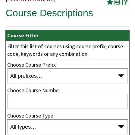
Course Descriptions
Course Filter
Filter this list of courses using course prefix, course
code, keywords or any combination.
Choose Course Prefix
Choose Course Number
Choose Course Type