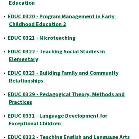
Education
•
EDUC 0320 - Program Management in Early
Childhood Education 2
•
EDUC 0321 - Microteaching
•
EDUC 0322 - Teaching Social Studies in
Elementary
•
EDUC 0323 - Building Family and Community
Relationships
•
EDUC 0329 - Pedagogical Theory, Methods and
Practices
•
EDUC 0331 - Language Development for
Exceptional Children
•
EDUC 0332 - Teaching English and Language Arts