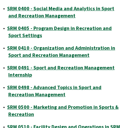
•
SRM 0400 - Social Media and Analytics in Sport
and Recreation Management
•
SRM 0405 - Program Design in Recreation and
Sport Settings
•
SRM 0410 - Organization and Administration in
Sport and Recreation Management
•
SRM 0491 - Sport and Recreation Management
Internship
•
SRM 0498 - Advanced Topics in Sport and
Recreation Management
•
SRM 0500 - Marketing and Promotion in Sports &
Recreation
•
SRM 0510 - Facility Design and Operations in SRM