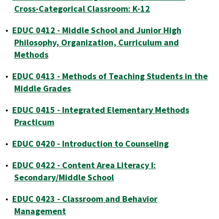
Cross-Categorical Classroom: K-12
•
EDUC 0412 - Middle School and Junior High
Philosophy, Organization, Curriculum and
Methods
•
EDUC 0413 - Methods of Teaching Students in the
Middle Grades
•
EDUC 0415 - Integrated Elementary Methods
Practicum
•
EDUC 0420 - Introduction to Counseling
•
EDUC 0422 - Content Area Literacy I:
Secondary/Middle School
•
EDUC 0423 - Classroom and Behavior
Management