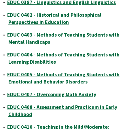
•
EDUC 0387 - Linguistics and English Linguistics
•
EDUC 0402 - Historical and Philosophical
Perspectives in Education
•
EDUC 0403 - Methods of Teaching Students with
Mental Handicaps
•
EDUC 0404 - Methods of Teaching Students with
Learning Disabilities
•
EDUC 0405 - Methods of Teaching Students with
Emotional and Behavior Disorders
•
EDUC 0407 - Overcoming Math Anxiety
•
EDUC 0408 - Assessment and Practicum in Early
Childhood
•
EDUC 0410 - Teaching in the Mild/Moderate: