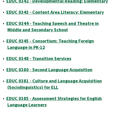
•
EDUC 0342 - Developmental Reading: Elementary
•
EDUC 0343 - Content Area Literacy: Elementary
•
EDUC 0344 - Teaching Speech and Theatre in
Middle and Secondary School
•
EDUC 0345 - Consortium: Teaching Foreign
Language in PK-12
•
EDUC 0348 - Transition Services
•
EDUC 0380 - Second Language Acquisition
•
EDUC 0381 - Culture and Language Acquisition
(Sociolinguistics) for ELL
•
EDUC 0385 - Assessment Strategies for English
Language Learners