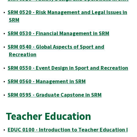
•
SRM 0520 - Risk Management and Legal Issues in
SRM
•
SRM 0530 - Financial Management in SRM
•
SRM 0540 - Global Aspects of Sport and
Recreation
•
SRM 0550 - Event Design in Sport and Recreation
•
SRM 0560 - Management in SRM
•
SRM 0595 - Graduate Capstone in SRM
Teacher Education
•
EDUC 0100 - Introduction to Teacher Education I