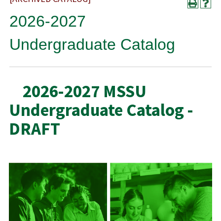
2026-2027
Undergraduate Catalog
2026-2027 MSSU
Undergraduate Catalog -
DRAFT