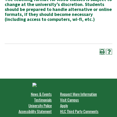
change at the university’s discretion. Students
should be prepared to handle alternative or online
formats, if they should become necessary
(including access to computers, wi-fi, etc.)
News & Events
Request More Information
Testimonials
Visit Campus
University Police
Apply
Accessibility Statement
HLC Third Party Comments