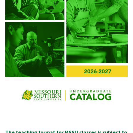
The teaching format for MSSU classes is subject to