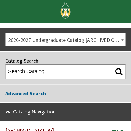
2026-2027 Undergraduate Catalog [ARCHIVED CATALOG]
Catalog Search
Advanced Search
Catalog Navigation
[ARCHIVED CATALOG]